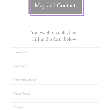
Map and Contact
You want to contact us ?
Fill in the form below!