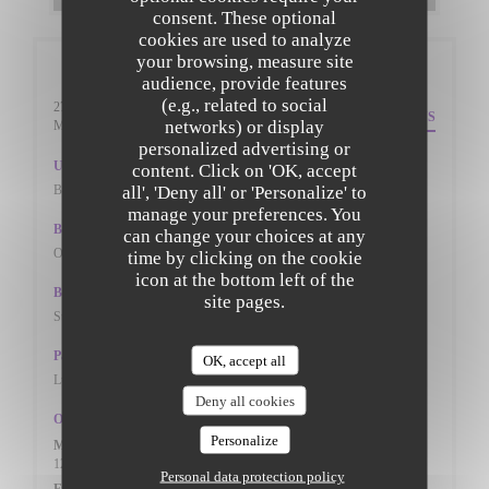
consent. These optional
cookies are used to analyze
your browsing, measure site
General information
audience, provide features
(e.g., related to social
27 St. Peters Street
DIRECTIONS
networks) or display
((opens in a new window))
Mk402pn Bedfordshire
personalized advertising or
Underground
content. Click on 'OK, accept
all', 'Deny all' or 'Personalize' to
BEDFORD TRAIN STAION
manage your preferences. You
Bike station
can change your choices at any
ON THE ROADSIDE
time by clicking on the cookie
icon at the bottom left of the
Bus
site pages.
St Peter's Street (W-bound)
Parking
OK, accept all
Lurke Street Car Park, St Peter's street Car Park
Deny all cookies
Opening hours
Personalize
Mon
-
Thu
12:00 - 14:30
17:30 - 22:00
•
Personal data protection policy