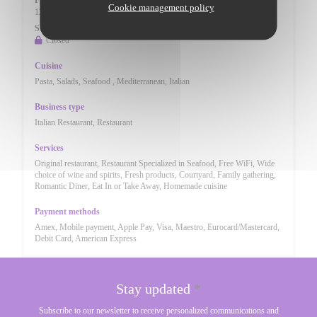
Fri
-
Sat
Cookie management policy
12:00 - 14:30
17:30 - 23:00
•
Sunday
Closed
Cuisine
Pasta, Salads, Seafood , Mediterranean, Italian
Business type
Italian Restaurant, Restaurant
Services
Original restaurant, Restaurant Specialized in Seafood, Free WiFi, Wide
choice of wine and spirits, Fresh products, Courtyard, Family gathering,
Romantic Diner, Eat In or Take Away, Homemade cuisine
Payment methods
Amex, Mobile payment, Apple Pay, Visa, Maestro, Eurocard/Mastercard,
Debit Card, American Express
Stay updated
*
Subscribe to our newsletter to receive personalized communications and