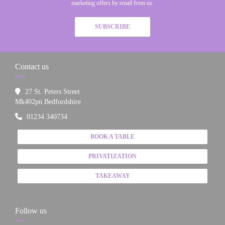
marketing offers by email from us.
SUBSCRIBE
Contact us
27 St. Peters Street
((opens in a new window))
Mk402pn Bedfordshire
01234 340734
BOOK A TABLE
PRIVATIZATION
TAKEAWAY
Follow us