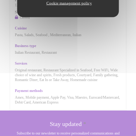
Fri
-
Sat
Cookie management policy
12:00 - 14:30
17:30 - 23:00
•
Sunday
Closed
Cuisine
Pasta, Salads, Seafood , Mediterranean, Italian
Business type
Italian Restaurant, Restaurant
Services
Original restaurant, Restaurant Specialized in Seafood, Free WiFi, Wide
choice of wine and spirits, Fresh products, Courtyard, Family gathering,
Romantic Diner, Eat In or Take Away, Homemade cuisine
Payment methods
Amex, Mobile payment, Apple Pay, Visa, Maestro, Eurocard/Mastercard,
Debit Card, American Express
Stay updated
*
Subscribe to our newsletter to receive personalized communications and