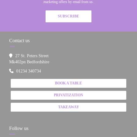
marketing offers by email from us.
SUBSCRIBE
Contact us
27 St. Peters Street
((opens in a new window))
Mk402pn Bedfordshire
01234 340734
BOOK A TABLE
PRIVATIZATION
TAKEAWAY
Follow us