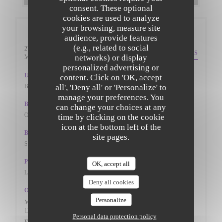
consent. These optional
cookies are used to analyze
your browsing, measure site
General information
audience, provide features
(e.g., related to social
27 St. Peters Street
DIRECTIONS
networks) or display
((opens in a new window))
Mk402pn Bedfordshire
personalized advertising or
Underground
content. Click on 'OK, accept
all', 'Deny all' or 'Personalize' to
BEDFORD TRAIN STAION
manage your preferences. You
Bike station
can change your choices at any
ON THE ROADSIDE
time by clicking on the cookie
icon at the bottom left of the
Bus
site pages.
St Peter's Street (W-bound)
Parking
OK, accept all
Lurke Street Car Park, St Peter's street Car Park
Deny all cookies
Opening hours
Personalize
Mon
-
Thu
12:00 - 14:30
17:30 - 22:00
•
Personal data protection policy