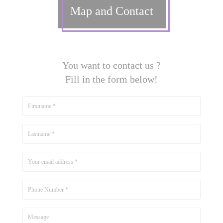
Map and Contact
You want to contact us ?
Fill in the form below!