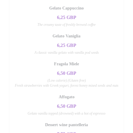
Gelato Cappuccino
6,25 GBP
The creamy taste of freshly brewed coffee
Gelato Vaniglia
6,25 GBP
A classic vanilla gelato with vanilla pod seeds
Fragola Miele
6,50 GBP
(Low calorie) (Gluten free)
Fresh strawberries with Greek yogurt, forest honey mixed seeds and nuts
Affogato
6,50 GBP
Gelato vanilla topped (drowned) with a hot of expresso
Dessert wine pantelleria