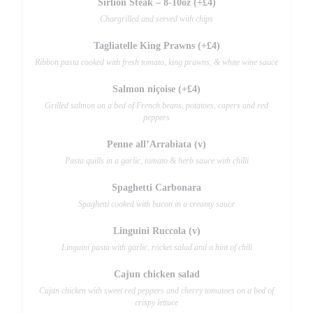
Sirlion Steak – 8-10oz (+£4)
Chargrilled and served with chips
Tagliatelle King Prawns (+£4)
Ribbon pasta cooked with fresh tomato, king prawns, & white wine sauce
Salmon niçoise (+£4)
Grilled salmon on a bed of French beans, potatoes, capers and red
peppers
Penne all’Arrabiata (v)
Pasta quills in a garlic, tomato & herb sauce with chilli
Spaghetti Carbonara
Spaghetti cooked with bacon in a creamy sauce
Linguini Ruccola (v)
Linguini pasta with garlic, rocket salad and a hint of chili
Cajun chicken salad
Cajun chicken with sweet red peppers and cherry tomatoes on a bed of
crispy lettuce