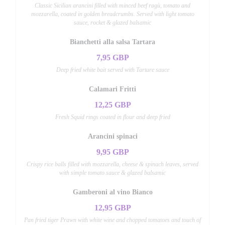
Classic Sicilian arancini filled with minced beef ragù, tomato and
mozzarella, coated in golden breadcrumbs. Served with light tomato
sauce, rocket & glazed balsamic
Bianchetti alla salsa Tartara
7,95 GBP
Deep fried white bait served with Tartare sauce
Calamari Fritti
12,25 GBP
Fresh Squid rings coated in flour and deep fried
Arancini spinaci
9,95 GBP
Crispy rice balls filled with mozzarella, cheese & spinach leaves, served
with simple tomato sauce & glazed balsamic
Gamberoni al vino Bianco
12,95 GBP
Pan fried tiger Prawn with white wine and chopped tomatoes and touch of