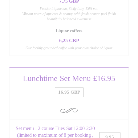
7,75 GBP
Passito Liquoroso, Sicily Italy, 15% vol.
Vibrant notes of apricots & orange with fresh orange peel finish
beautifully balanced sweetness
Liquor coffees
6,25 GBP
Our freshly grounded coffee with your own choice of liquor
Lunchtime Set Menu £16.95
16,95 GBP
Set menu - 2 course Tues-Sat 12:00-2:30
(limited to maximum of 8 per booking ,
9,95