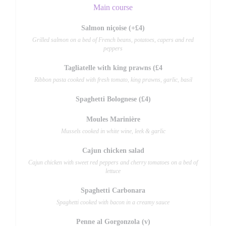
Main course
Salmon niçoise (+£4)
Grilled salmon on a bed of French beans, potatoes, capers and red
peppers
Tagliatelle with king prawns (£4
Ribbon pasta cooked with fresh tomato, king prawns, garlic, basil
Spaghetti Bolognese (£4)
Moules Marinière
Mussels cooked in white wine, leek & garlic
Cajun chicken salad
Cajun chicken with sweet red peppers and cherry tomatoes on a bed of
lettuce
Spaghetti Carbonara
Spaghetti cooked with bacon in a creamy sauce
Penne al Gorgonzola (v)