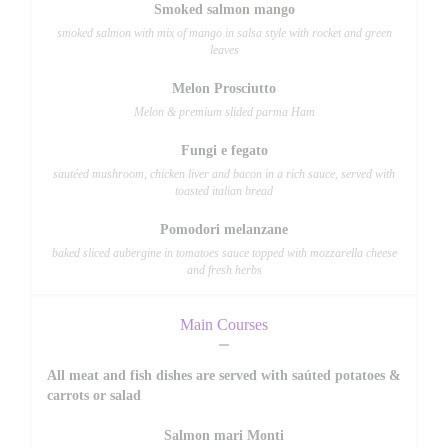
Smoked salmon mango
smoked salmon with mix of mango in salsa style with rocket and green
leaves
Melon Prosciutto
Melon & premium slided parma Ham
Fungi e fegato
sautéed mushroom, chicken liver and bacon in a rich sauce, served with
toasted italian bread
Pomodori melanzane
baked sliced aubergine in tomatoes sauce topped with mozzarella cheese
and fresh herbs
Main Courses
All meat and fish dishes are served with saúted potatoes &
carrots or salad
Salmon mari Monti