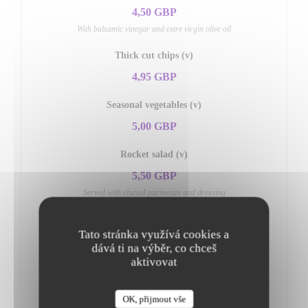
4,50 GBP
With balsamic vinegar and extre virgin olive oil
Thick cut chips (v)
4,95 GBP
Seasonal vegetables (v)
5,00 GBP
Rocket salad (v)
5,50 GBP
Served with shaved parmesan and dressing
Mixed salad (v)
Tato stránka využívá cookies a
5,50 GBP
dává ti na výběr, co chceš
aktivovat
Insalata di pomodori (v)
5,95 GBP
OK, přijmout vše
Fresh tomato, onions, olives & fresh basil