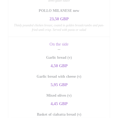
demi-glaze sauce
POLLO MILANESE new
23,50 GBP
Thinly pounded chicken breast, coated in golden breadcrumbs and pan-
fried until crisp. Served with pasta or salad
On the side
Garlic bread (v)
4,50 GBP
Garlic bread with cheese (v)
5,95 GBP
Mixed olives (v)
4,45 GBP
Basket of ciabatta bread (v)