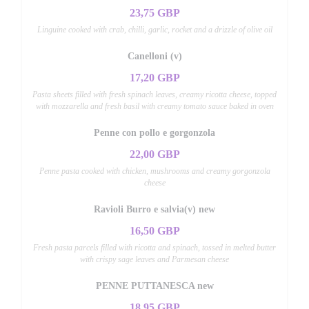
23,75 GBP
Linguine cooked with crab, chilli, garlic, rocket and a drizzle of olive oil
Canelloni (v)
17,20 GBP
Pasta sheets filled with fresh spinach leaves, creamy ricotta cheese, topped
with mozzarella and fresh basil with creamy tomato sauce baked in oven
Penne con pollo e gorgonzola
22,00 GBP
Penne pasta cooked with chicken, mushrooms and creamy gorgonzola
cheese
Ravioli Burro e salvia(v) new
16,50 GBP
Fresh pasta parcels filled with ricotta and spinach, tossed in melted butter
with crispy sage leaves and Parmesan cheese
PENNE PUTTANESCA new
18,95 GBP