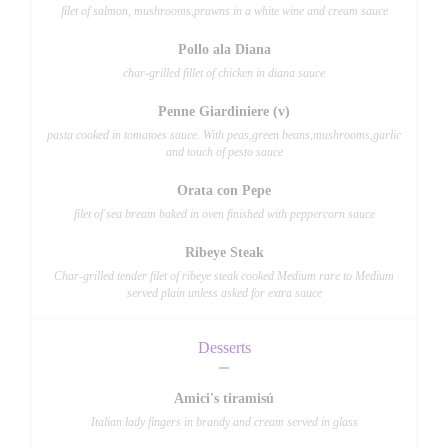
filet of salmon, mushrooms,prawns in a white wine and cream sauce
Pollo ala Diana
char-grilled fillet of chicken in diana sauce
Penne Giardiniere (v)
pasta cooked in tomatoes sauce. With peas,green beans,mushrooms,garlic
and touch of pesto sauce
Orata con Pepe
filet of sea bream baked in oven finished with peppercorn sauce
Ribeye Steak
Char-grilled tender filet of ribeye steak cooked Medium rare to Medium
served plain unless asked for extra sauce
Desserts
Amici's tiramisú
Italian lady fingers in brandy and cream served in glass