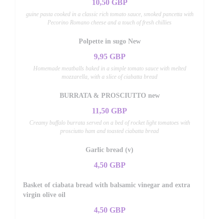
10,50 GBP
guine pasta cooked in a classic rich tomato sauce, smoked pancetta with
Pecorino Romano cheese and a touch of fresh chillies
Polpette in sugo New
9,95 GBP
Homemade meatballs baked in a simple tomato sauce with melted
mozzarella, with a slice of ciabatta bread
BURRATA & PROSCIUTTO new
11,50 GBP
Creamy buffalo burrata served on a bed of rocket light tomatoes with
prosciutto ham and toasted ciabatta bread
Garlic bread (v)
4,50 GBP
Basket of ciabata bread with balsamic vinegar and extra
virgin olive oil
4,50 GBP