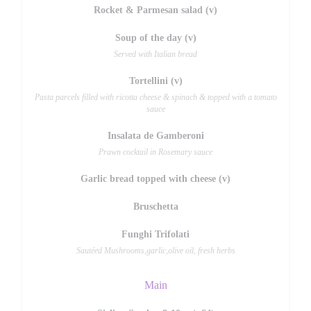
Rocket & Parmesan salad (v)
Soup of the day (v)
Served with Italian bread
Tortellini (v)
Pasta parcels filled with ricotta cheese & spinach & topped with a tomato
sauce
Insalata de Gamberoni
Prawn cocktail in Rosemary sauce
Garlic bread topped with cheese (v)
Bruschetta
Funghi Trifolati
Sautéed Mushrooms,garlic,olive oil, fresh herbs
Main