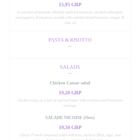
15,95 GBP
A selection of hummus, blended sundried tomatoes, smoked aubergines
and peppers, fresh pesto, tzatziki with ciabatta bread balsamic vinegar &
olive oil
PASTA & RISOTTO
SALADS
Chicken Caesar salad
19,20 GBP
Chicken strips on a bed of oak leaf lettuce with croutons and Parmesan
shavings
SALADE NICOISE (New)
19,50 GBP
Classic French composed salad with tuna, anchovy fillets, eggs, new