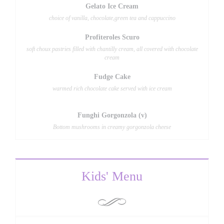
Gelato Ice Cream
choice of vanilla, chocolate,green tea and cappuccino
Profiteroles Scuro
soft choux pastries filled with chantilly cream, all covered with chocolate
cream
Fudge Cake
warmed rich chocolate cake served with ice cream
Funghi Gorgonzola (v)
Bottom mushrooms in creamy gorgonzola cheese
Kids' Menu