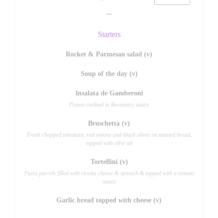
Starters
Rocket & Parmesan salad (v)
Soup of the day (v)
Insalata de Gamberoni
Prawn cocktail in Rosemary sauce
Bruschetta (v)
Fresh chopped tomatoes, red onions and black olives on toasted bread,
topped with olive oil
Tortellini (v)
Pasta parcels filled with ricotta cheese & spinach & topped with a tomato
sauce
Garlic bread topped with cheese (v)