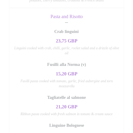
potatoes, cherry tomatoes, croutons & French beans
Pasta and Risotto
Crab linguini
23,75 GBP
Linguini cooked with crab, chilli, garlic, rocket salad and a drizzle of olive
oil
Fusilli alla Norma (v)
15,20 GBP
Fusilli pasta cooked with tomato, garlic, fried aubergine and torn
mozzarella
Tagliatelle al salmone
21,20 GBP
Ribbon pasta cooked with fresh salmon in tomato & cream sauce
Linguine Bolognese