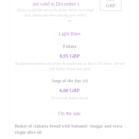
not valid in December )
GBP
(If you would like any of the dishes below as a single
dish, please ask when placing your order)
Light Bites
Fritata
8,95 GBP
Traditional omelette with Onion & mushroom or Bacon & Cheese. Served
with Italian bread and salad
Soup of the day (v)
6,00 GBP
Served with Italian bread
On the side
Basket of ciabatta bread with balsamic vinegar and extra
virgin olive oil