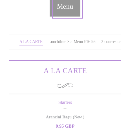
Menu
A LA CARTE
Lunchtime Set Menu £16.95
2 courses set We
A LA CARTE
Starters
Arancini Ragu (New )
9,95 GBP