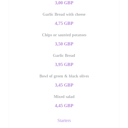
3,00 GBP
Garlic Bread with cheese
4,75 GBP
Chips or sautéed potatoes
3,50 GBP
Garlic Bread
3,95 GBP
Bowl of green & black olives
3,45 GBP
Mixed salad
4,45 GBP
Starters