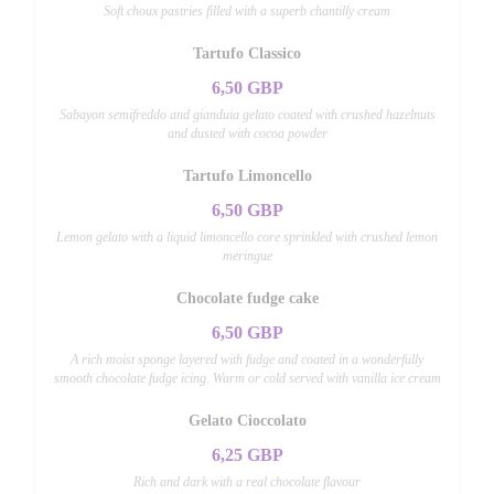
Soft choux pastries filled with a superb chantilly cream
Tartufo Classico
6,50 GBP
Sabayon semifreddo and gianduia gelato coated with crushed hazelnuts
and dusted with cocoa powder
Tartufo Limoncello
6,50 GBP
Lemon gelato with a liquid limoncello core sprinkled with crushed lemon
meringue
Chocolate fudge cake
6,50 GBP
A rich moist sponge layered with fudge and coated in a wonderfully
smooth chocolate fudge icing. Warm or cold served with vanilla ice cream
Gelato Cioccolato
6,25 GBP
Rich and dark with a real chocolate flavour