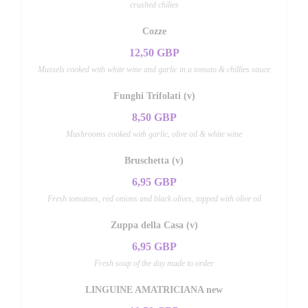
crushed chilies
Cozze
12,50 GBP
Mussels cooked with white wine and garlic in a tomato & chillies sauce
Funghi Trifolati (v)
8,50 GBP
Mushrooms cooked with garlic, olive oil & white wine
Bruschetta (v)
6,95 GBP
Fresh tomatoes, red onions and black olives, topped with olive oil
Zuppa della Casa (v)
6,95 GBP
Fresh soup of the day made to order
LINGUINE AMATRICIANA new