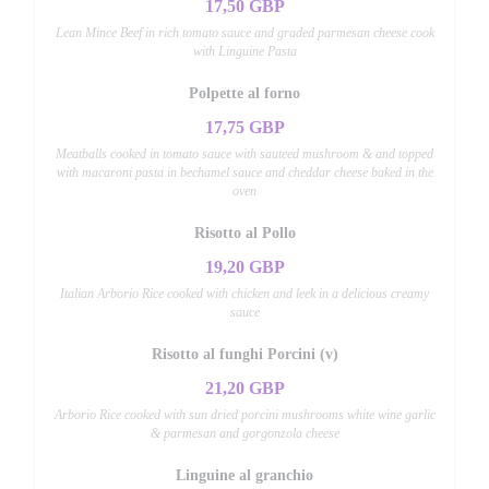
17,50 GBP
Lean Mince Beef in rich tomato sauce and graded parmesan cheese cook
with Linguine Pasta
Polpette al forno
17,75 GBP
Meatballs cooked in tomato sauce with sauteed mushroom & and topped
with macaroni pasta in bechamel sauce and cheddar cheese baked in the
oven
Risotto al Pollo
19,20 GBP
Italian Arborio Rice cooked with chicken and leek in a delicious creamy
sauce
Risotto al funghi Porcini (v)
21,20 GBP
Arborio Rice cooked with sun dried porcini mushrooms white wine garlic
& parmesan and gorgonzola cheese
Linguine al granchio