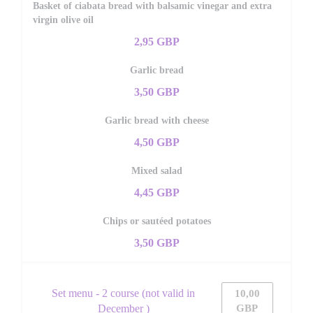
Basket of ciabata bread with balsamic vinegar and extra
virgin olive oil
2,95 GBP
Garlic bread
3,50 GBP
Garlic bread with cheese
4,50 GBP
Mixed salad
4,45 GBP
Chips or sautéed potatoes
3,50 GBP
Set menu - 2 course (not valid in
10,00
December )
GBP