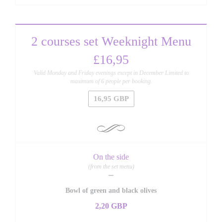
2 courses set Weeknight Menu
£16,95
Valid Monday and Friday evenings except in December Limited to
maximum of 6 people per booking.
16,95 GBP
On the side
(from the set menu)
Bowl of green and black olives
2,20 GBP