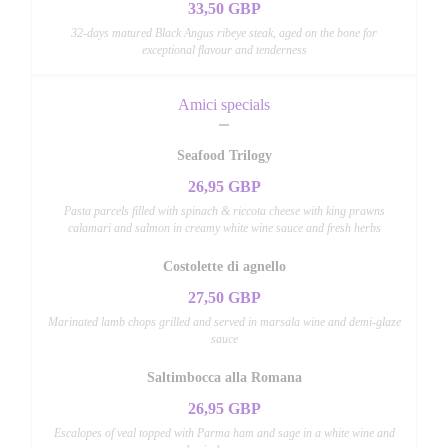
33,50 GBP
32-days matured Black Angus ribeye steak, aged on the bone for
exceptional flavour and tenderness
Amici specials
Seafood Trilogy
26,95 GBP
Pasta parcels filled with spinach & riccota cheese with king prawns
calamari and salmon in creamy white wine sauce and fresh herbs
Costolette di agnello
27,50 GBP
Marinated lamb chops grilled and served in marsala wine and demi-glaze
sauce
Saltimbocca alla Romana
26,95 GBP
Escalopes of veal topped with Parma ham and sage in a white wine and