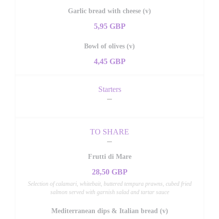
Garlic bread with cheese (v)
5,95 GBP
Bowl of olives (v)
4,45 GBP
Starters
TO SHARE
Frutti di Mare
28,50 GBP
Selection of calamari, whitebait, buttered tempura prawns, cubed fried
salmon served with garnish salad and tartar sauce
Mediterranean dips & Italian bread (v)