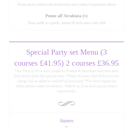
Penne pasta cooked with mushrooms and creamy Gorgonzola cheese
Penne all’Arrabiata (v)
Pasta quills in a garlic, tomato & herb sauce with chilli
Special Party set Menu (3
courses £41.95) 2 courses £36.95
*Any Party of 10 or more people on Fridays & Saturdays must have their
food choices from this special menu. *Please be aware that %10 of service
charge will we added to total bill of every party. *For more vegetarian
dishes please contact us advance. *Inform us if you have special dietary
requirements.
Starters