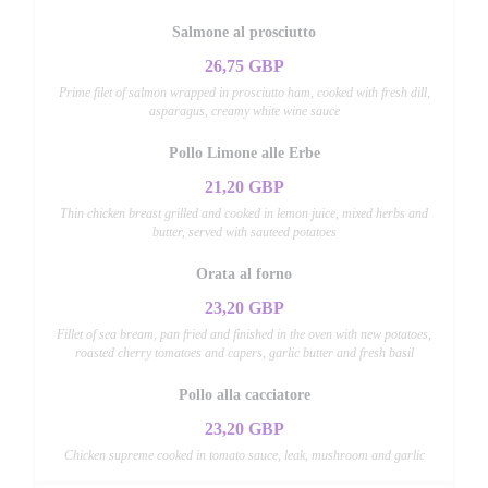
Salmone al prosciutto
26,75 GBP
Prime filet of salmon wrapped in prosciutto ham, cooked with fresh dill,
asparagus, creamy white wine sauce
Pollo Limone alle Erbe
21,20 GBP
Thin chicken breast grilled and cooked in lemon juice, mixed herbs and
butter, served with sauteed potatoes
Orata al forno
23,20 GBP
Fillet of sea bream, pan fried and finished in the oven with new potatoes,
roasted cherry tomatoes and capers, garlic butter and fresh basil
Pollo alla cacciatore
23,20 GBP
Chicken supreme cooked in tomato sauce, leak, mushroom and garlic