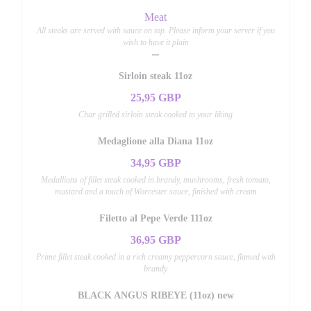
Meat
All steaks are served with sauce on top. Please inform your server if you
wish to have it plain
Sirloin steak 11oz
25,95 GBP
Char grilled sirloin steak cooked to your liking
Medaglione alla Diana 11oz
34,95 GBP
Medallions of fillet steak cooked in brandy, mushrooms, fresh tomato,
mustard and a touch of Worcester sauce, finished with cream
Filetto al Pepe Verde 111oz
36,95 GBP
Prime fillet steak cooked in a rich creamy peppercorn sauce, flamed with
brandy
BLACK ANGUS RIBEYE (11oz) new