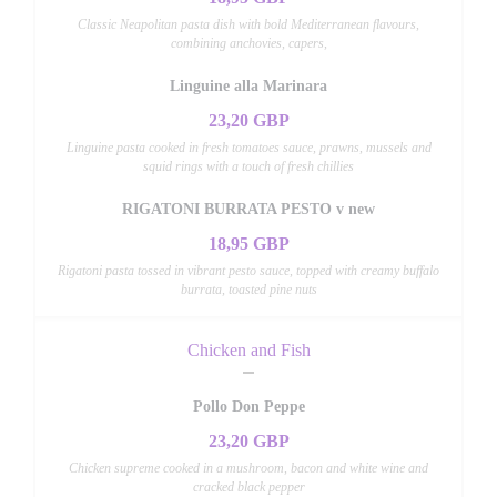
Classic Neapolitan pasta dish with bold Mediterranean flavours,
combining anchovies, capers,
Linguine alla Marinara
23,20 GBP
Linguine pasta cooked in fresh tomatoes sauce, prawns, mussels and
squid rings with a touch of fresh chillies
RIGATONI BURRATA PESTO v new
18,95 GBP
Rigatoni pasta tossed in vibrant pesto sauce, topped with creamy buffalo
burrata, toasted pine nuts
Chicken and Fish
Pollo Don Peppe
23,20 GBP
Chicken supreme cooked in a mushroom, bacon and white wine and
cracked black pepper