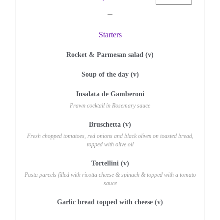
Starters
Rocket & Parmesan salad (v)
Soup of the day (v)
Insalata de Gamberoni
Prawn cocktail in Rosemary sauce
Bruschetta (v)
Fresh chopped tomatoes, red onions and black olives on toasted bread,
topped with olive oil
Tortellini (v)
Pasta parcels filled with ricotta cheese & spinach & topped with a tomato
sauce
Garlic bread topped with cheese (v)