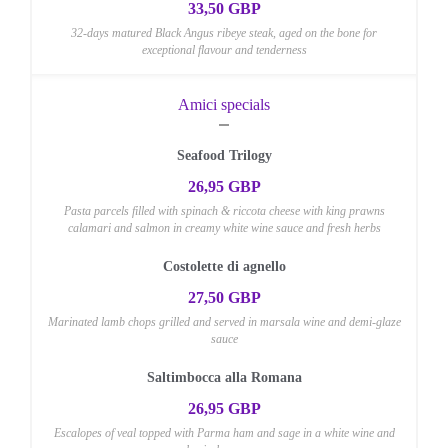
33,50 GBP
32-days matured Black Angus ribeye steak, aged on the bone for
exceptional flavour and tenderness
Amici specials
Seafood Trilogy
26,95 GBP
Pasta parcels filled with spinach & riccota cheese with king prawns
calamari and salmon in creamy white wine sauce and fresh herbs
Costolette di agnello
27,50 GBP
Marinated lamb chops grilled and served in marsala wine and demi-glaze
sauce
Saltimbocca alla Romana
26,95 GBP
Escalopes of veal topped with Parma ham and sage in a white wine and