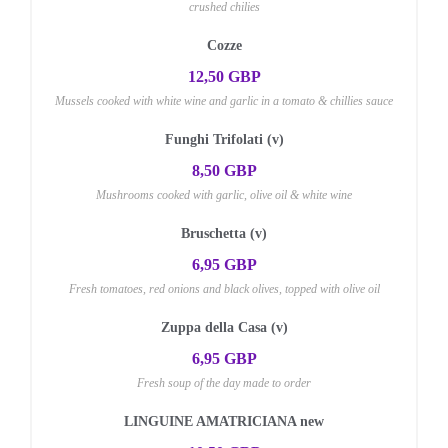
crushed chilies
Cozze
12,50 GBP
Mussels cooked with white wine and garlic in a tomato & chillies sauce
Funghi Trifolati (v)
8,50 GBP
Mushrooms cooked with garlic, olive oil & white wine
Bruschetta (v)
6,95 GBP
Fresh tomatoes, red onions and black olives, topped with olive oil
Zuppa della Casa (v)
6,95 GBP
Fresh soup of the day made to order
LINGUINE AMATRICIANA new