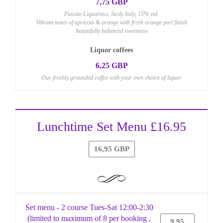
7,75 GBP
Passito Liquoroso, Sicily Italy, 15% vol.
Vibrant notes of apricots & orange with fresh orange peel finish
beautifully balanced sweetness
Liquor coffees
6,25 GBP
Our freshly grounded coffee with your own choice of liquor
Lunchtime Set Menu £16.95
16,95 GBP
Set menu - 2 course Tues-Sat 12:00-2:30
(limited to maximum of 8 per booking ,
9,95