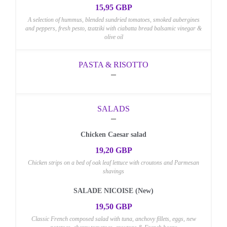
15,95 GBP
A selection of hummus, blended sundried tomatoes, smoked aubergines
and peppers, fresh pesto, tzatziki with ciabatta bread balsamic vinegar &
olive oil
PASTA & RISOTTO
SALADS
Chicken Caesar salad
19,20 GBP
Chicken strips on a bed of oak leaf lettuce with croutons and Parmesan
shavings
SALADE NICOISE (New)
19,50 GBP
Classic French composed salad with tuna, anchovy fillets, eggs, new