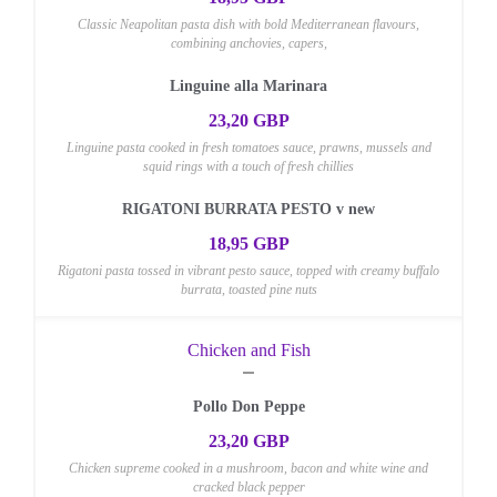
Classic Neapolitan pasta dish with bold Mediterranean flavours,
combining anchovies, capers,
Linguine alla Marinara
23,20 GBP
Linguine pasta cooked in fresh tomatoes sauce, prawns, mussels and
squid rings with a touch of fresh chillies
RIGATONI BURRATA PESTO v new
18,95 GBP
Rigatoni pasta tossed in vibrant pesto sauce, topped with creamy buffalo
burrata, toasted pine nuts
Chicken and Fish
Pollo Don Peppe
23,20 GBP
Chicken supreme cooked in a mushroom, bacon and white wine and
cracked black pepper