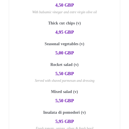
4,50 GBP
With balsamic vinegar and extre virgin olive oil
Thick cut chips (v)
4,95 GBP
Seasonal vegetables (v)
5,00 GBP
Rocket salad (v)
5,50 GBP
Served with shaved parmesan and dressing
Mixed salad (v)
5,50 GBP
Insalata di pomodori (v)
5,95 GBP
Fresh tomato, onions, olives & fresh basil