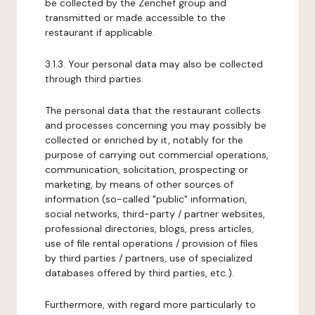
be collected by the Zenchef group and
transmitted or made accessible to the
restaurant if applicable.
3.1.3. Your personal data may also be collected
through third parties.
The personal data that the restaurant collects
and processes concerning you may possibly be
collected or enriched by it, notably for the
purpose of carrying out commercial operations,
communication, solicitation, prospecting or
marketing, by means of other sources of
information (so-called "public" information,
social networks, third-party / partner websites,
professional directories, blogs, press articles,
use of file rental operations / provision of files
by third parties / partners, use of specialized
databases offered by third parties, etc.).
Furthermore, with regard more particularly to