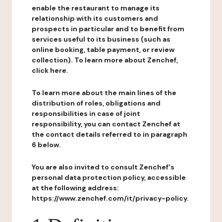
enable the restaurant to manage its
relationship with its customers and
prospects in particular and to benefit from
services useful to its business (such as
online booking, table payment, or review
collection). To learn more about Zenchef,
click here.
To learn more about the main lines of the
distribution of roles, obligations and
responsibilities in case of joint
responsibility, you can contact Zenchef at
the contact details referred to in paragraph
6 below.
You are also invited to consult Zenchef's
personal data protection policy, accessible
at the following address:
https://www.zenchef.com/it/privacy-policy.