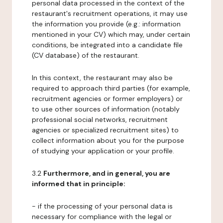
personal data processed in the context of the
restaurant's recruitment operations, it may use
the information you provide (e.g.: information
mentioned in your CV) which may, under certain
conditions, be integrated into a candidate file
(CV database) of the restaurant.
In this context, the restaurant may also be
required to approach third parties (for example,
recruitment agencies or former employers) or
to use other sources of information (notably
professional social networks, recruitment
agencies or specialized recruitment sites) to
collect information about you for the purpose
of studying your application or your profile.
3.2
Furthermore, and in general, you are
informed that in principle:
- if the processing of your personal data is
necessary for compliance with the legal or