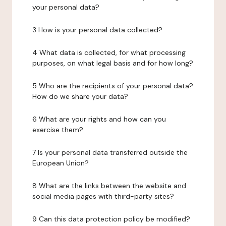
your personal data?
3 How is your personal data collected?
4 What data is collected, for what processing
purposes, on what legal basis and for how long?
5 Who are the recipients of your personal data?
How do we share your data?
6 What are your rights and how can you
exercise them?
7 Is your personal data transferred outside the
European Union?
8 What are the links between the website and
social media pages with third-party sites?
9 Can this data protection policy be modified?