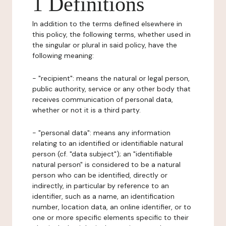
1 Definitions
In addition to the terms defined elsewhere in
this policy, the following terms, whether used in
the singular or plural in said policy, have the
following meaning:
- "recipient": means the natural or legal person,
public authority, service or any other body that
receives communication of personal data,
whether or not it is a third party.
- "personal data": means any information
relating to an identified or identifiable natural
person (cf. "data subject"); an "identifiable
natural person" is considered to be a natural
person who can be identified, directly or
indirectly, in particular by reference to an
identifier, such as a name, an identification
number, location data, an online identifier, or to
one or more specific elements specific to their