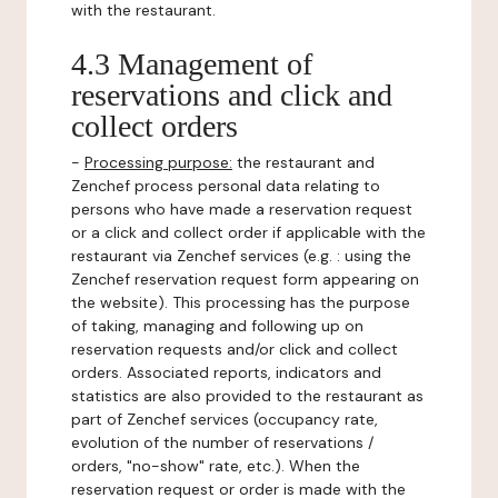
with the restaurant.
4.3 Management of
reservations and click and
collect orders
-
Processing purpose:
the restaurant and
Zenchef process personal data relating to
persons who have made a reservation request
or a click and collect order if applicable with the
restaurant via Zenchef services (e.g. : using the
Zenchef reservation request form appearing on
the website). This processing has the purpose
of taking, managing and following up on
reservation requests and/or click and collect
orders. Associated reports, indicators and
statistics are also provided to the restaurant as
part of Zenchef services (occupancy rate,
evolution of the number of reservations /
orders, "no-show" rate, etc.). When the
reservation request or order is made with the