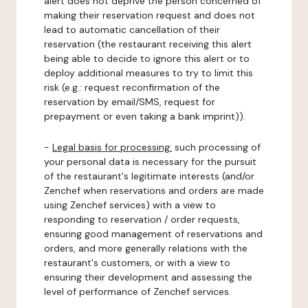
alert does not deprive the person concerned of
making their reservation request and does not
lead to automatic cancellation of their
reservation (the restaurant receiving this alert
being able to decide to ignore this alert or to
deploy additional measures to try to limit this
risk (e.g.: request reconfirmation of the
reservation by email/SMS, request for
prepayment or even taking a bank imprint)).
-
Legal basis for processing:
such processing of
your personal data is necessary for the pursuit
of the restaurant's legitimate interests (and/or
Zenchef when reservations and orders are made
using Zenchef services) with a view to
responding to reservation / order requests,
ensuring good management of reservations and
orders, and more generally relations with the
restaurant's customers, or with a view to
ensuring their development and assessing the
level of performance of Zenchef services.