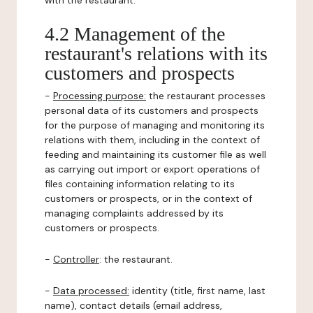
with the restaurant.
4.2 Management of the
restaurant's relations with its
customers and prospects
-
Processing purpose:
the restaurant processes
personal data of its customers and prospects
for the purpose of managing and monitoring its
relations with them, including in the context of
feeding and maintaining its customer file as well
as carrying out import or export operations of
files containing information relating to its
customers or prospects, or in the context of
managing complaints addressed by its
customers or prospects.
-
Controller
: the restaurant.
-
Data processed:
identity (title, first name, last
name), contact details (email address,