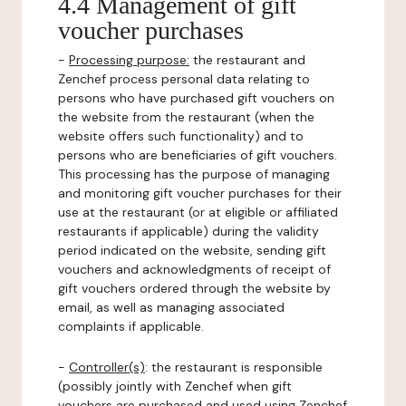
4.4 Management of gift
voucher purchases
-
Processing purpose:
the restaurant and
Zenchef process personal data relating to
persons who have purchased gift vouchers on
the website from the restaurant (when the
website offers such functionality) and to
persons who are beneficiaries of gift vouchers.
This processing has the purpose of managing
and monitoring gift voucher purchases for their
use at the restaurant (or at eligible or affiliated
restaurants if applicable) during the validity
period indicated on the website, sending gift
vouchers and acknowledgments of receipt of
gift vouchers ordered through the website by
email, as well as managing associated
complaints if applicable.
-
Controller(s)
: the restaurant is responsible
(possibly jointly with Zenchef when gift
vouchers are purchased and used using Zenchef