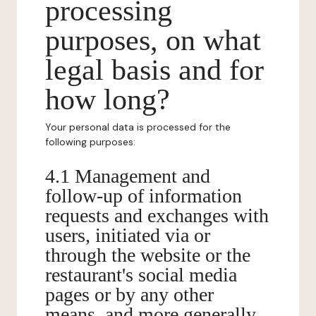
processing
purposes, on what
legal basis and for
how long?
Your personal data is processed for the
following purposes:
4.1 Management and
follow-up of information
requests and exchanges with
users, initiated via or
through the website or the
restaurant's social media
pages or by any other
means, and more generally