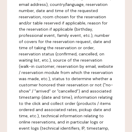
email address), country/language, reservation
number, date and time of the requested
reservation, room chosen for the reservation
and/or table reserved if applicable, reason for
the reservation if applicable (birthday,
professional event, family event, etc.), number
of covers for the reservation request, date and
time of taking the reservation or order,
reservation status (confirmed, cancelled, on
waiting list, etc.), source of the reservation
(walk-in customer, reservation by email, website
/ reservation module from which the reservation
was made, etc.), status to determine whether a
customer honored their reservation or not ("no-
show" / "arrived" or "cancelled") and associated
timestamp (date and time), information relating
to the click and collect order (products / items
ordered and associated rates, pickup date and
time, etc.), technical information relating to
online reservations, and in particular logs or
event logs (technical identifiers, IP, timestamp,