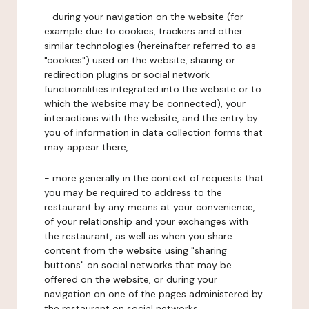
- during your navigation on the website (for
example due to cookies, trackers and other
similar technologies (hereinafter referred to as
"cookies") used on the website, sharing or
redirection plugins or social network
functionalities integrated into the website or to
which the website may be connected), your
interactions with the website, and the entry by
you of information in data collection forms that
may appear there,
- more generally in the context of requests that
you may be required to address to the
restaurant by any means at your convenience,
of your relationship and your exchanges with
the restaurant, as well as when you share
content from the website using "sharing
buttons" on social networks that may be
offered on the website, or during your
navigation on one of the pages administered by
the restaurant on social networks.