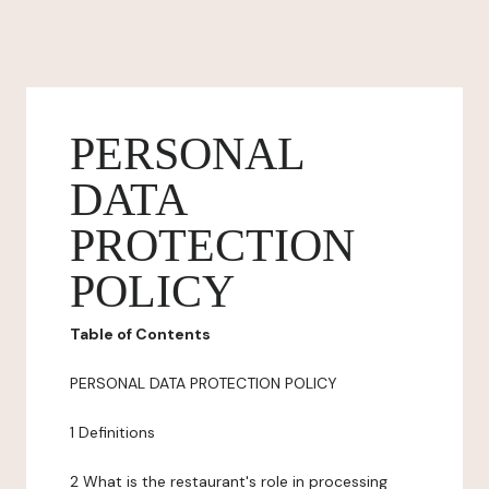
PERSONAL
DATA
PROTECTION
POLICY
Table of Contents
PERSONAL DATA PROTECTION POLICY
1 Definitions
2 What is the restaurant's role in processing