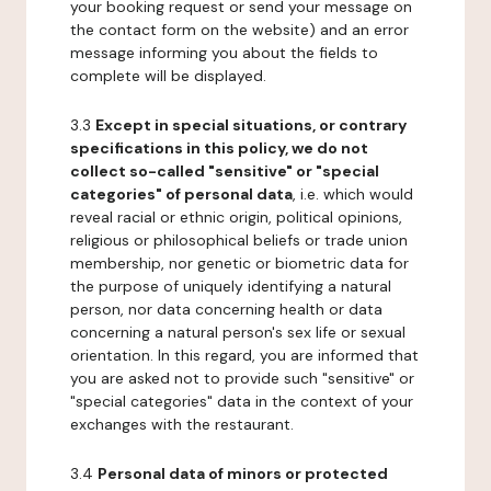
your booking request or send your message on
the contact form on the website) and an error
message informing you about the fields to
complete will be displayed.
3.3
Except in special situations, or contrary
specifications in this policy, we do not
collect so-called "sensitive" or "special
categories" of personal data
, i.e. which would
reveal racial or ethnic origin, political opinions,
religious or philosophical beliefs or trade union
membership, nor genetic or biometric data for
the purpose of uniquely identifying a natural
person, nor data concerning health or data
concerning a natural person's sex life or sexual
orientation. In this regard, you are informed that
you are asked not to provide such "sensitive" or
"special categories" data in the context of your
exchanges with the restaurant.
3.4
Personal data of minors or protected