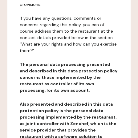
provisions.
If you have any questions, comments or
concerns regarding this policy, you can of
course address them to the restaurant at the
contact details provided below in the section
"What are your rights and how can you exercise
them?".
The personal data processing presented
and described in this data protection policy
concerns those implemented by the
restaurant as controller of its own
processing, for its own account.
Also presented and described in this data
protection policy is the personal data
processing implemented by the restaurant,
as joint controller with Zenchef, which is the
service provider that provides the
restaurant with a software solution to