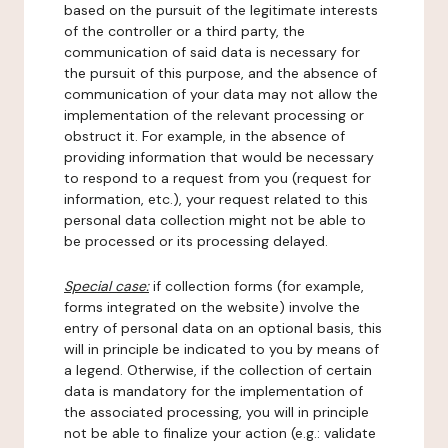
based on the pursuit of the legitimate interests
of the controller or a third party, the
communication of said data is necessary for
the pursuit of this purpose, and the absence of
communication of your data may not allow the
implementation of the relevant processing or
obstruct it. For example, in the absence of
providing information that would be necessary
to respond to a request from you (request for
information, etc.), your request related to this
personal data collection might not be able to
be processed or its processing delayed.
Special case:
if collection forms (for example,
forms integrated on the website) involve the
entry of personal data on an optional basis, this
will in principle be indicated to you by means of
a legend. Otherwise, if the collection of certain
data is mandatory for the implementation of
the associated processing, you will in principle
not be able to finalize your action (e.g.: validate