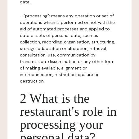
data.
- "processing": means any operation or set of
operations which is performed or not with the
aid of automated processes and applied to
data or sets of personal data, such as
collection, recording, organisation, structuring,
storage, adaptation or alteration, retrieval,
consultation, use, communication by
transmission, dissemination or any other form
of making available, alignment or
interconnection, restriction, erasure or
destruction.
2 What is the
restaurant's role in
processing your
personal data?