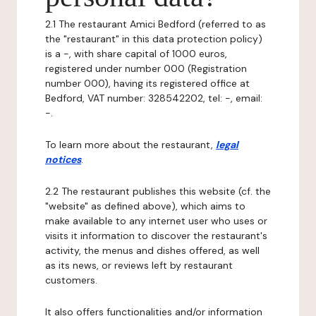
2.1 The restaurant Amici Bedford (referred to as
the "restaurant" in this data protection policy)
is a -, with share capital of 1000 euros,
registered under number 000 (Registration
number 000), having its registered office at
Bedford, VAT number: 328542202, tel: -, email:
-.
To learn more about the restaurant,
legal
notices
.
2.2 The restaurant publishes this website (cf. the
"website" as defined above), which aims to
make available to any internet user who uses or
visits it information to discover the restaurant's
activity, the menus and dishes offered, as well
as its news, or reviews left by restaurant
customers.
It also offers functionalities and/or information