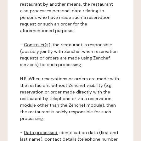
restaurant by another means, the restaurant
also processes personal data relating to
persons who have made such a reservation
request or such an order for the
aforementioned purposes.
-
Controller(s)
: the restaurant is responsible
(possibly jointly with Zenchef when reservation
requests or orders are made using Zenchef
services) for such processing.
N.B: When reservations or orders are made with
the restaurant without Zenchef visibility (e.g.:
reservation or order made directly with the
restaurant by telephone or via a reservation
module other than the Zenchef module), then
the restaurant is solely responsible for such
processing.
-
Data processed:
identification data (first and
last name), contact details (telephone number,