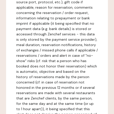
source port, protocol, etc.), gift code if
applicable, reason for reservation, comments
concerning the reservation / order request,
information relating to prepayment or bank
imprint if applicable (it being specified that no
payment data (e.g. bank details) is stored or
accessed through Zenchef services - this data
is only stored by the payment service provider),
meal duration, reservation notifications, history
of exchanges / missed phone calls if applicable /
reservations / orders and alert in case of "no-
show" risks (cf. risk that a person who has
booked does not honor their reservation) which
is automatic, objective and based on the
history of reservations made by the person
concerned (cf. in case of reservation not
honored in the previous 12 months or if several
reservations are made with several restaurants
that are Zenchef clients, by the same person,
for the same day and at the same time (or up
to 1 hour apart)), it being specified that this