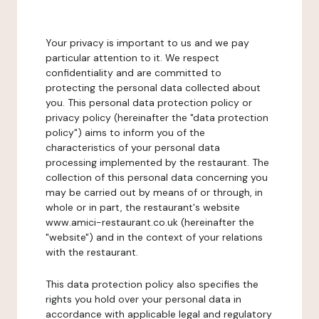
Your privacy is important to us and we pay
particular attention to it. We respect
confidentiality and are committed to
protecting the personal data collected about
you. This personal data protection policy or
privacy policy (hereinafter the "data protection
policy") aims to inform you of the
characteristics of your personal data
processing implemented by the restaurant. The
collection of this personal data concerning you
may be carried out by means of or through, in
whole or in part, the restaurant's website
www.amici-restaurant.co.uk (hereinafter the
"website") and in the context of your relations
with the restaurant.
This data protection policy also specifies the
rights you hold over your personal data in
accordance with applicable legal and regulatory