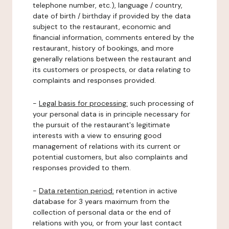
telephone number, etc.), language / country,
date of birth / birthday if provided by the data
subject to the restaurant, economic and
financial information, comments entered by the
restaurant, history of bookings, and more
generally relations between the restaurant and
its customers or prospects, or data relating to
complaints and responses provided.
-
Legal basis for processing:
such processing of
your personal data is in principle necessary for
the pursuit of the restaurant's legitimate
interests with a view to ensuring good
management of relations with its current or
potential customers, but also complaints and
responses provided to them.
-
Data retention period:
retention in active
database for 3 years maximum from the
collection of personal data or the end of
relations with you, or from your last contact