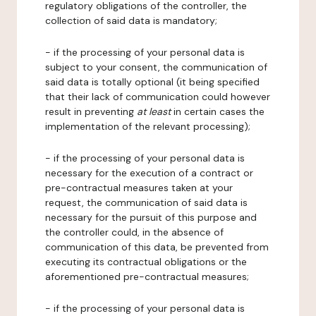
regulatory obligations of the controller, the
collection of said data is mandatory;
- if the processing of your personal data is
subject to your consent, the communication of
said data is totally optional (it being specified
that their lack of communication could however
result in preventing
at least
in certain cases the
implementation of the relevant processing);
- if the processing of your personal data is
necessary for the execution of a contract or
pre-contractual measures taken at your
request, the communication of said data is
necessary for the pursuit of this purpose and
the controller could, in the absence of
communication of this data, be prevented from
executing its contractual obligations or the
aforementioned pre-contractual measures;
- if the processing of your personal data is