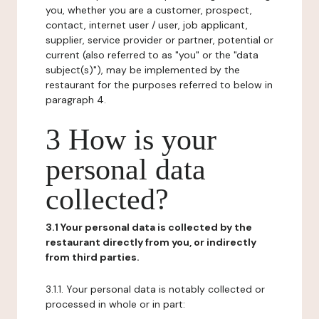
you, whether you are a customer, prospect,
contact, internet user / user, job applicant,
supplier, service provider or partner, potential or
current (also referred to as "you" or the "data
subject(s)"), may be implemented by the
restaurant for the purposes referred to below in
paragraph 4.
3 How is your
personal data
collected?
3.1 Your personal data is collected by the
restaurant directly from you, or indirectly
from third parties.
3.1.1. Your personal data is notably collected or
processed in whole or in part: