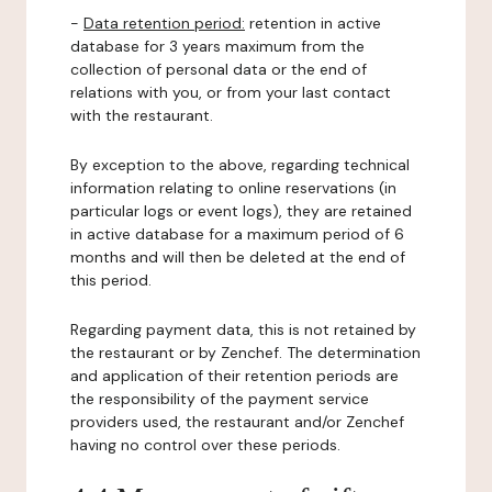
-
Data retention period:
retention in active
database for 3 years maximum from the
collection of personal data or the end of
relations with you, or from your last contact
with the restaurant.
By exception to the above, regarding technical
information relating to online reservations (in
particular logs or event logs), they are retained
in active database for a maximum period of 6
months and will then be deleted at the end of
this period.
Regarding payment data, this is not retained by
the restaurant or by Zenchef. The determination
and application of their retention periods are
the responsibility of the payment service
providers used, the restaurant and/or Zenchef
having no control over these periods.