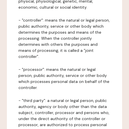
physical, physiological, genetic, mental,
economic, cultural or social identity.
- "controller": means the natural or legal person,
public authority, service or other body which
determines the purposes and means of the
processing. When the controller jointly
determines with others the purposes and
means of processing, it is called a "joint
controller".
- "processor": means the natural or legal
person, public authority, service or other body
which processes personal data on behalf of the
controller.
- "third party": a natural or legal person, public
authority, agency or body other than the data
subject, controller, processor and persons who,
under the direct authority of the controller or
processor, are authorized to process personal