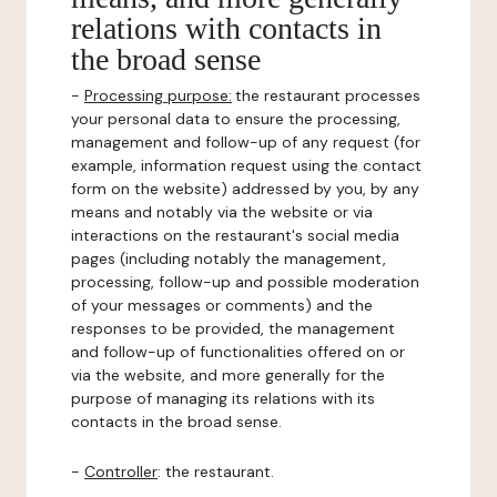
relations with contacts in
the broad sense
-
Processing purpose:
the restaurant processes
your personal data to ensure the processing,
management and follow-up of any request (for
example, information request using the contact
form on the website) addressed by you, by any
means and notably via the website or via
interactions on the restaurant's social media
pages (including notably the management,
processing, follow-up and possible moderation
of your messages or comments) and the
responses to be provided, the management
and follow-up of functionalities offered on or
via the website, and more generally for the
purpose of managing its relations with its
contacts in the broad sense.
-
Controller
: the restaurant.