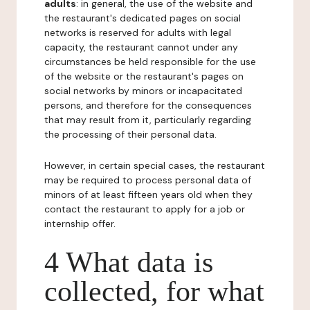
adults
: in general, the use of the website and
the restaurant's dedicated pages on social
networks is reserved for adults with legal
capacity, the restaurant cannot under any
circumstances be held responsible for the use
of the website or the restaurant's pages on
social networks by minors or incapacitated
persons, and therefore for the consequences
that may result from it, particularly regarding
the processing of their personal data.
However, in certain special cases, the restaurant
may be required to process personal data of
minors of at least fifteen years old when they
contact the restaurant to apply for a job or
internship offer.
4 What data is
collected, for what