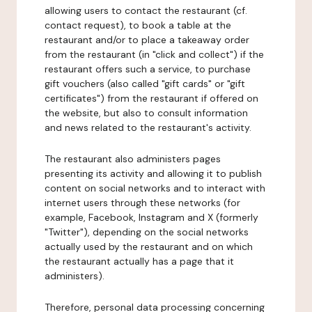
allowing users to contact the restaurant (cf.
contact request), to book a table at the
restaurant and/or to place a takeaway order
from the restaurant (in "click and collect") if the
restaurant offers such a service, to purchase
gift vouchers (also called "gift cards" or "gift
certificates") from the restaurant if offered on
the website, but also to consult information
and news related to the restaurant's activity.
The restaurant also administers pages
presenting its activity and allowing it to publish
content on social networks and to interact with
internet users through these networks (for
example, Facebook, Instagram and X (formerly
"Twitter"), depending on the social networks
actually used by the restaurant and on which
the restaurant actually has a page that it
administers).
Therefore, personal data processing concerning