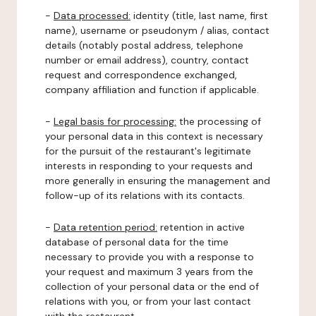
-
Data processed:
identity (title, last name, first
name), username or pseudonym / alias, contact
details (notably postal address, telephone
number or email address), country, contact
request and correspondence exchanged,
company affiliation and function if applicable.
-
Legal basis for processing:
the processing of
your personal data in this context is necessary
for the pursuit of the restaurant's legitimate
interests in responding to your requests and
more generally in ensuring the management and
follow-up of its relations with its contacts.
-
Data retention period:
retention in active
database of personal data for the time
necessary to provide you with a response to
your request and maximum 3 years from the
collection of your personal data or the end of
relations with you, or from your last contact