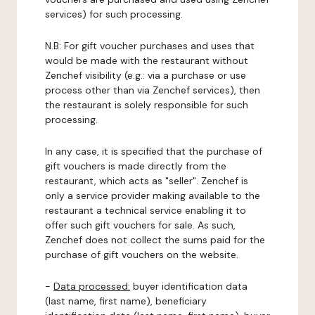
services) for such processing.
N.B: For gift voucher purchases and uses that
would be made with the restaurant without
Zenchef visibility (e.g.: via a purchase or use
process other than via Zenchef services), then
the restaurant is solely responsible for such
processing.
In any case, it is specified that the purchase of
gift vouchers is made directly from the
restaurant, which acts as "seller". Zenchef is
only a service provider making available to the
restaurant a technical service enabling it to
offer such gift vouchers for sale. As such,
Zenchef does not collect the sums paid for the
purchase of gift vouchers on the website.
-
Data processed:
buyer identification data
(last name, first name), beneficiary