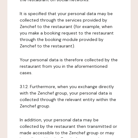
It is specified that your personal data may be
collected through the services provided by
Zenchef to the restaurant (for example, when
you make a booking request to the restaurant
through the booking module provided by
Zenchef to the restaurant).
Your personal data is therefore collected by the
restaurant from you in the aforementioned
cases.
3.1.2. Furthermore, when you exchange directly
with the Zenchef group, your personal data is
collected through the relevant entity within the
Zenchef group.
In addition, your personal data may be
collected by the restaurant then transmitted or
made accessible to the Zenchef group or may