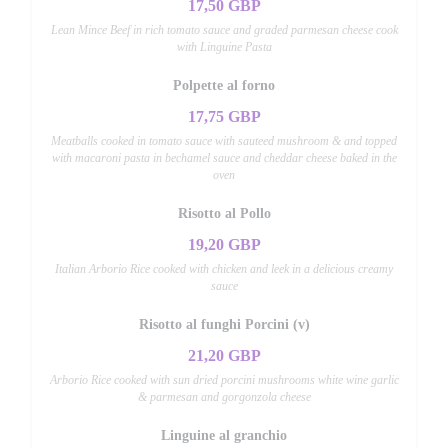
17,50 GBP
Lean Mince Beef in rich tomato sauce and graded parmesan cheese cook
with Linguine Pasta
Polpette al forno
17,75 GBP
Meatballs cooked in tomato sauce with sauteed mushroom & and topped
with macaroni pasta in bechamel sauce and cheddar cheese baked in the
oven
Risotto al Pollo
19,20 GBP
Italian Arborio Rice cooked with chicken and leek in a delicious creamy
sauce
Risotto al funghi Porcini (v)
21,20 GBP
Arborio Rice cooked with sun dried porcini mushrooms white wine garlic
& parmesan and gorgonzola cheese
Linguine al granchio