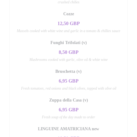
crushed chilies
Cozze
12,50 GBP
Mussels cooked with white wine and garlic in a tomato & chillies sauce
Funghi Trifolati (v)
8,50 GBP
Mushrooms cooked with garlic, olive oil & white wine
Bruschetta (v)
6,95 GBP
Fresh tomatoes, red onions and black olives, topped with olive oil
Zuppa della Casa (v)
6,95 GBP
Fresh soup of the day made to order
LINGUINE AMATRICIANA new