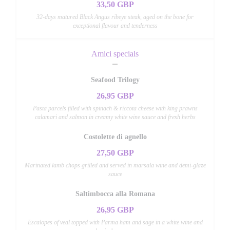
33,50 GBP
32-days matured Black Angus ribeye steak, aged on the bone for
exceptional flavour and tenderness
Amici specials
Seafood Trilogy
26,95 GBP
Pasta parcels filled with spinach & riccota cheese with king prawns
calamari and salmon in creamy white wine sauce and fresh herbs
Costolette di agnello
27,50 GBP
Marinated lamb chops grilled and served in marsala wine and demi-glaze
sauce
Saltimbocca alla Romana
26,95 GBP
Escalopes of veal topped with Parma ham and sage in a white wine and