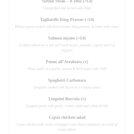
Sirlion Steak – 8-10oz (+£4)
Chargrilled and served with chips
Tagliatelle King Prawns (+£4)
Ribbon pasta cooked with fresh tomato, king prawns, & white wine sauce
Salmon niçoise (+£4)
Grilled salmon on a bed of French beans, potatoes, capers and red
peppers
Penne all’Arrabiata (v)
Pasta quills in a garlic, tomato & herb sauce with chilli
Spaghetti Carbonara
Spaghetti cooked with bacon in a creamy sauce
Linguini Ruccola (v)
Linguini pasta with garlic, rocket salad and a hint of chili
Cajun chicken salad
Cajun chicken with sweet red peppers and cherry tomatoes on a bed of
crispy lettuce