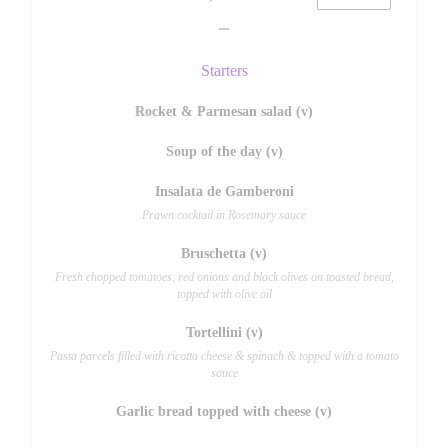
Starters
Rocket & Parmesan salad (v)
Soup of the day (v)
Insalata de Gamberoni
Prawn cocktail in Rosemary sauce
Bruschetta (v)
Fresh chopped tomatoes, red onions and black olives on toasted bread,
topped with olive oil
Tortellini (v)
Pasta parcels filled with ricotta cheese & spinach & topped with a tomato
sauce
Garlic bread topped with cheese (v)