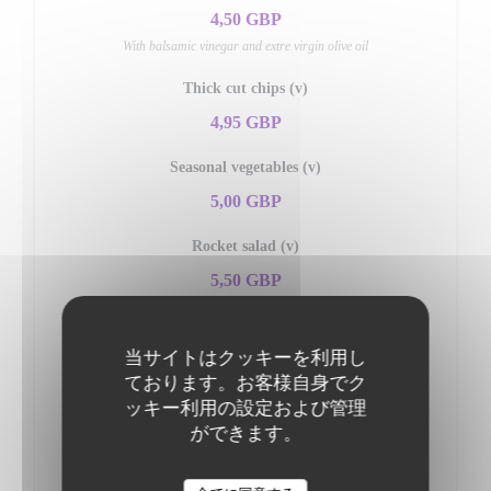
4,50 GBP
With balsamic vinegar and extre virgin olive oil
Thick cut chips (v)
4,95 GBP
Seasonal vegetables (v)
5,00 GBP
Rocket salad (v)
5,50 GBP
Served with shaved parmesan and dressing
Mixed salad (v)
当サイトはクッキーを利用し
ております。お客様自身でク
5,50 GBP
ッキー利用の設定および管理
Insalata di pomodori (v)
ができます。
5,95 GBP
Fresh tomato, onions, olives & fresh basil