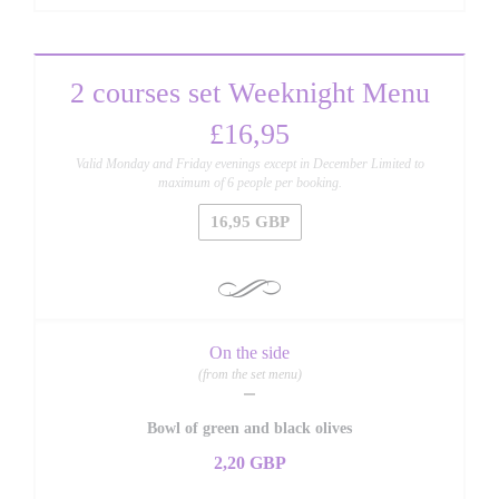
2 courses set Weeknight Menu
£16,95
Valid Monday and Friday evenings except in December Limited to
maximum of 6 people per booking.
16,95 GBP
On the side
(from the set menu)
Bowl of green and black olives
2,20 GBP