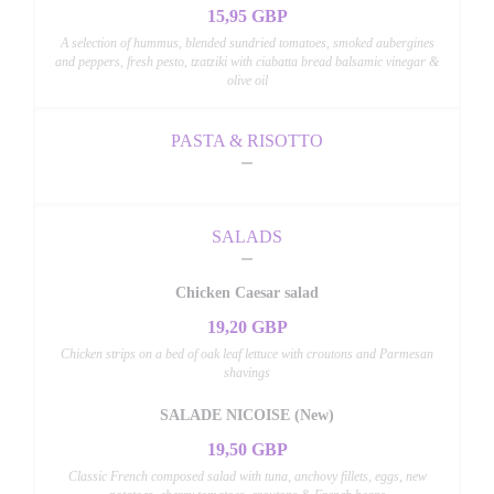
15,95 GBP
A selection of hummus, blended sundried tomatoes, smoked aubergines
and peppers, fresh pesto, tzatziki with ciabatta bread balsamic vinegar &
olive oil
PASTA & RISOTTO
SALADS
Chicken Caesar salad
19,20 GBP
Chicken strips on a bed of oak leaf lettuce with croutons and Parmesan
shavings
SALADE NICOISE (New)
19,50 GBP
Classic French composed salad with tuna, anchovy fillets, eggs, new