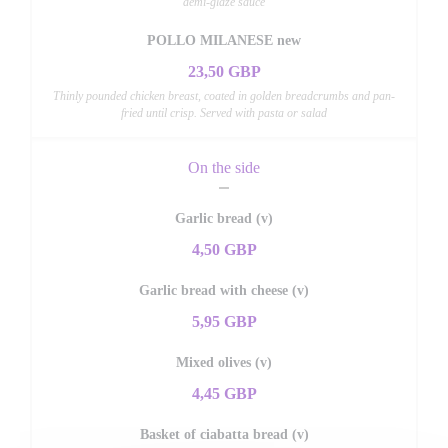
demi-glaze sauce
POLLO MILANESE new
23,50 GBP
Thinly pounded chicken breast, coated in golden breadcrumbs and pan-
fried until crisp. Served with pasta or salad
On the side
Garlic bread (v)
4,50 GBP
Garlic bread with cheese (v)
5,95 GBP
Mixed olives (v)
4,45 GBP
Basket of ciabatta bread (v)