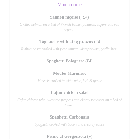
Main course
Salmon niçoise (+£4)
Grilled salmon on a bed of French beans, potatoes, capers and red
peppers
Tagliatelle with king prawns (£4
Ribbon pasta cooked with fresh tomato, king prawns, garlic, basil
Spaghetti Bolognese (£4)
Moules Marinière
Mussels cooked in white wine, leek & garlic
Cajun chicken salad
Cajun chicken with sweet red peppers and cherry tomatoes on a bed of
lettuce
Spaghetti Carbonara
Spaghetti cooked with bacon in a creamy sauce
Penne al Gorgonzola (v)