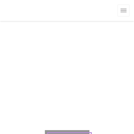
クッキー利用の管理について