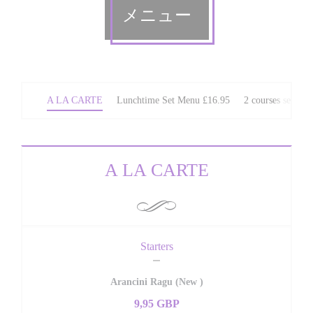
メニュー
A LA CARTE
Lunchtime Set Menu £16.95
2 courses set We
A LA CARTE
Starters
Arancini Ragu (New )
9,95 GBP