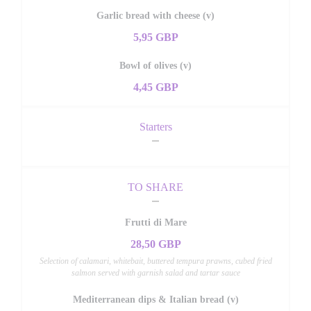
Garlic bread with cheese (v)
5,95 GBP
Bowl of olives (v)
4,45 GBP
Starters
TO SHARE
Frutti di Mare
28,50 GBP
Selection of calamari, whitebait, buttered tempura prawns, cubed fried
salmon served with garnish salad and tartar sauce
Mediterranean dips & Italian bread (v)