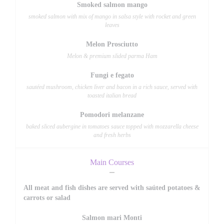
Smoked salmon mango
smoked salmon with mix of mango in salsa style with rocket and green
leaves
Melon Prosciutto
Melon & premium slided parma Ham
Fungi e fegato
sautéed mushroom, chicken liver and bacon in a rich sauce, served with
toasted italian bread
Pomodori melanzane
baked sliced aubergine in tomatoes sauce topped with mozzarella cheese
and fresh herbs
Main Courses
All meat and fish dishes are served with saúted potatoes &
carrots or salad
Salmon mari Monti