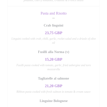
potatoes, cherry tomatoes, croutons & French beans
Pasta and Risotto
Crab linguini
23,75 GBP
Linguini cooked with crab, chilli, garlic, rocket salad and a drizzle of olive
oil
Fusilli alla Norma (v)
15,20 GBP
Fusilli pasta cooked with tomato, garlic, fried aubergine and torn
mozzarella
Tagliatelle al salmone
21,20 GBP
Ribbon pasta cooked with fresh salmon in tomato & cream sauce
Linguine Bolognese