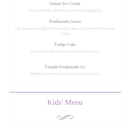
Gelato Ice Cream
choice of vanilla, chocolate,green tea and cappuccino
Profiteroles Scuro
soft choux pastries filled with chantilly cream, all covered with chocolate
cream
Fudge Cake
warmed rich chocolate cake served with ice cream
Funghi Gorgonzola (v)
Bottom mushrooms in creamy gorgonzola cheese
Kids' Menu