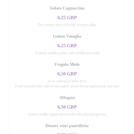
Gelato Cappuccino
6,25 GBP
The creamy taste of freshly brewed coffee
Gelato Vaniglia
6,25 GBP
A classic vanilla gelato with vanilla pod seeds
Fragola Miele
6,50 GBP
(Low calorie) (Gluten free)
Fresh strawberries with Greek yogurt, forest honey mixed seeds and nuts
Affogato
6,50 GBP
Gelato vanilla topped (drowned) with a hot of expresso
Dessert wine pantelleria