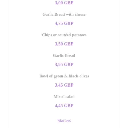
3,00 GBP
Garlic Bread with cheese
4,75 GBP
Chips or sautéed potatoes
3,50 GBP
Garlic Bread
3,95 GBP
Bowl of green & black olives
3,45 GBP
Mixed salad
4,45 GBP
Starters