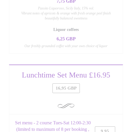
7,75 GBP
Passito Liquoroso, Sicily Italy, 15% vol.
Vibrant notes of apricots & orange with fresh orange peel finish
beautifully balanced sweetness
Liquor coffees
6,25 GBP
Our freshly grounded coffee with your own choice of liquor
Lunchtime Set Menu £16.95
16,95 GBP
Set menu - 2 course Tues-Sat 12:00-2:30
(limited to maximum of 8 per booking ,
9,95