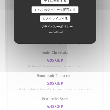
全てに同意する
すべてのクッキーを拒否する
DESSERTS
These desserts may contain gluten, nuts or traces of nuts
カスタマイズする
プライバシーポリシー
Home made Tiramisu
undefined
6,25 GBP
Italian ladyfingers in cream, brandy and coffee
Amici Cheesecake
6,95 GBP
Vanilla and cheese made with our secret recipe
Home made Panna cotta
5,95 GBP
Slowly cooked thickened double cream aromatized with Vanilla
Profiteroles Scuro
6,45 GBP