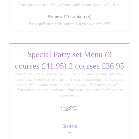
Penne pasta cooked with mushrooms and creamy Gorgonzola cheese
Penne all’Arrabiata (v)
Pasta quills in a garlic, tomato & herb sauce with chilli
Special Party set Menu (3
courses £41.95) 2 courses £36.95
*Any Party of 10 or more people on Fridays & Saturdays must have their
food choices from this special menu. *Please be aware that %10 of service
charge will we added to total bill of every party. *For more vegetarian
dishes please contact us advance. *Inform us if you have special dietary
requirements.
Starters