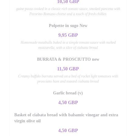
10,50 GBP
guine pasta cooked in a classic rich tomato sauce, smoked pancetta with
Pecorino Romano cheese and a touch of fresh chillies
Polpette in sugo New
9,95 GBP
Homemade meatballs baked in a simple tomato sauce with melted
mozzarella, with a slice of ciabatta bread
BURRATA & PROSCIUTTO new
11,50 GBP
Creamy buffalo burrata served on a bed of rocket light tomatoes with
prosciutto ham and toasted ciabatta bread
Garlic bread (v)
4,50 GBP
Basket of ciabata bread with balsamic vinegar and extra
virgin olive oil
4,50 GBP