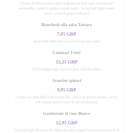
Classic Sicilian arancini filled with minced beef ragù, tomato and
mozzarella, coated in golden breadcrumbs. Served with light tomato
sauce, rocket & glazed balsamic
Bianchetti alla salsa Tartara
7,95 GBP
Deep fried white bait served with Tartare sauce
Calamari Fritti
12,25 GBP
Fresh Squid rings coated in flour and deep fried
Arancini spinaci
9,95 GBP
Crispy rice balls filled with mozzarella, cheese & spinach leaves, served
with simple tomato sauce & glazed balsamic
Gamberoni al vino Bianco
12,95 GBP
Pan fried tiger Prawn with white wine and chopped tomatoes and touch of