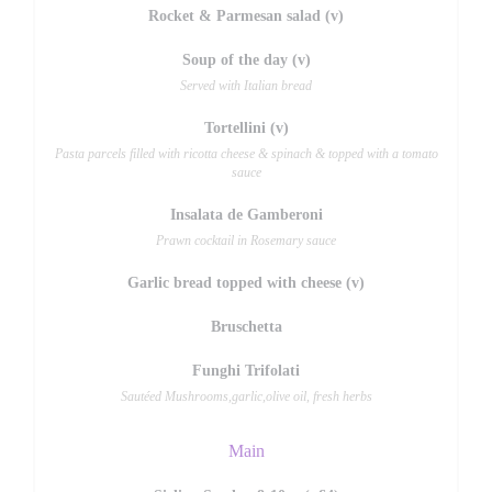
Rocket & Parmesan salad (v)
Soup of the day (v)
Served with Italian bread
Tortellini (v)
Pasta parcels filled with ricotta cheese & spinach & topped with a tomato
sauce
Insalata de Gamberoni
Prawn cocktail in Rosemary sauce
Garlic bread topped with cheese (v)
Bruschetta
Funghi Trifolati
Sautéed Mushrooms,garlic,olive oil, fresh herbs
Main