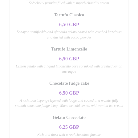
Soft choux pastries filled with a superb chantilly cream
Tartufo Classico
6,50 GBP
Sabayon semifreddo and gianduia gelato coated with crushed hazelnuts
and dusted with cocoa powder
Tartufo Limoncello
6,50 GBP
Lemon gelato with a liquid limoncello core sprinkled with crushed lemon
meringue
Chocolate fudge cake
6,50 GBP
A rich moist sponge layered with fudge and coated in a wonderfully
smooth chocolate fudge icing. Warm or cold served with vanilla ice cream
Gelato Cioccolato
6,25 GBP
Rich and dark with a real chocolate flavour