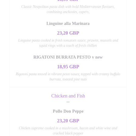
Classic Neapolitan pasta dish with bold Mediterranean flavours,
combining anchovies, capers,
Linguine alla Marinara
23,20 GBP
Linguine pasta cooked in fresh tomatoes sauce, prawns, mussels and
squid rings with a touch of fresh chillies
RIGATONI BURRATA PESTO v new
18,95 GBP
Rigatoni pasta tossed in vibrant pesto sauce, topped with creamy buffalo
burrata, toasted pine nuts
Chicken and Fish
Pollo Don Peppe
23,20 GBP
Chicken supreme cooked in a mushroom, bacon and white wine and
cracked black pepper