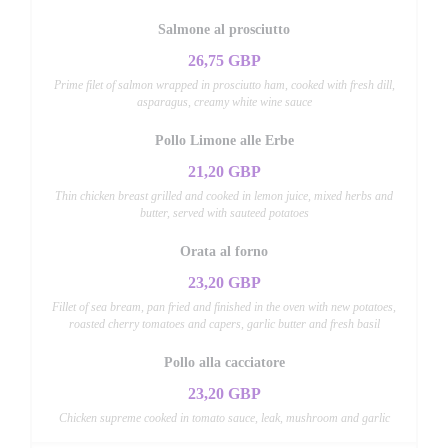
Salmone al prosciutto
26,75 GBP
Prime filet of salmon wrapped in prosciutto ham, cooked with fresh dill,
asparagus, creamy white wine sauce
Pollo Limone alle Erbe
21,20 GBP
Thin chicken breast grilled and cooked in lemon juice, mixed herbs and
butter, served with sauteed potatoes
Orata al forno
23,20 GBP
Fillet of sea bream, pan fried and finished in the oven with new potatoes,
roasted cherry tomatoes and capers, garlic butter and fresh basil
Pollo alla cacciatore
23,20 GBP
Chicken supreme cooked in tomato sauce, leak, mushroom and garlic