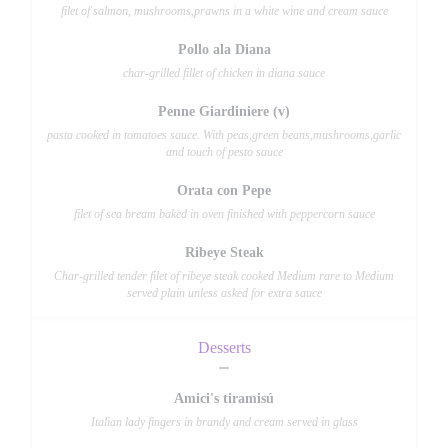
filet of salmon, mushrooms,prawns in a white wine and cream sauce
Pollo ala Diana
char-grilled fillet of chicken in diana sauce
Penne Giardiniere (v)
pasta cooked in tomatoes sauce. With peas,green beans,mushrooms,garlic
and touch of pesto sauce
Orata con Pepe
filet of sea bream baked in oven finished with peppercorn sauce
Ribeye Steak
Char-grilled tender filet of ribeye steak cooked Medium rare to Medium
served plain unless asked for extra sauce
Desserts
Amici's tiramisú
Italian lady fingers in brandy and cream served in glass