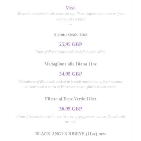
Meat
All steaks are served with sauce on top. Please inform your server if you
wish to have it plain
Sirloin steak 11oz
25,95 GBP
Char grilled sirloin steak cooked to your liking
Medaglione alla Diana 11oz
34,95 GBP
Medallions of fillet steak cooked in brandy, mushrooms, fresh tomato,
mustard and a touch of Worcester sauce, finished with cream
Filetto al Pepe Verde 111oz
36,95 GBP
Prime fillet steak cooked in a rich creamy peppercorn sauce, flamed with
brandy
BLACK ANGUS RIBEYE (11oz) new