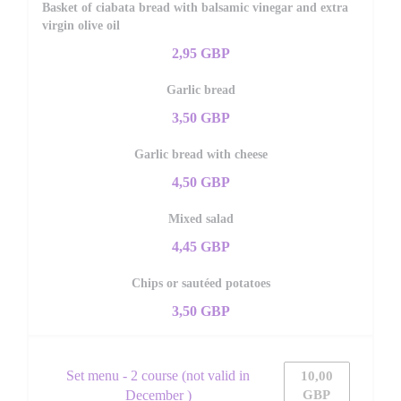
Basket of ciabata bread with balsamic vinegar and extra
virgin olive oil
2,95 GBP
Garlic bread
3,50 GBP
Garlic bread with cheese
4,50 GBP
Mixed salad
4,45 GBP
Chips or sautéed potatoes
3,50 GBP
Set menu - 2 course (not valid in
10,00
December )
GBP