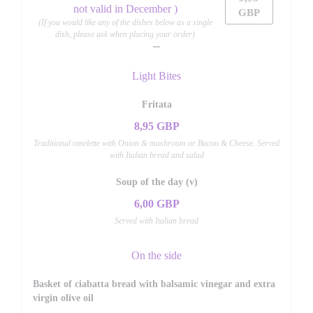
not valid in December )
GBP
(If you would like any of the dishes below as a single
dish, please ask when placing your order)
Light Bites
Fritata
8,95 GBP
Traditional omelette with Onion & mushroom or Bacon & Cheese. Served
with Italian bread and salad
Soup of the day (v)
6,00 GBP
Served with Italian bread
On the side
Basket of ciabatta bread with balsamic vinegar and extra
virgin olive oil