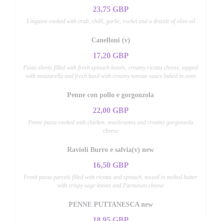
23,75 GBP
Linguine cooked with crab, chilli, garlic, rocket and a drizzle of olive oil
Canelloni (v)
17,20 GBP
Pasta sheets filled with fresh spinach leaves, creamy ricotta cheese, topped
with mozzarella and fresh basil with creamy tomato sauce baked in oven
Penne con pollo e gorgonzola
22,00 GBP
Penne pasta cooked with chicken, mushrooms and creamy gorgonzola
cheese
Ravioli Burro e salvia(v) new
16,50 GBP
Fresh pasta parcels filled with ricotta and spinach, tossed in melted butter
with crispy sage leaves and Parmesan cheese
PENNE PUTTANESCA new
18,95 GBP