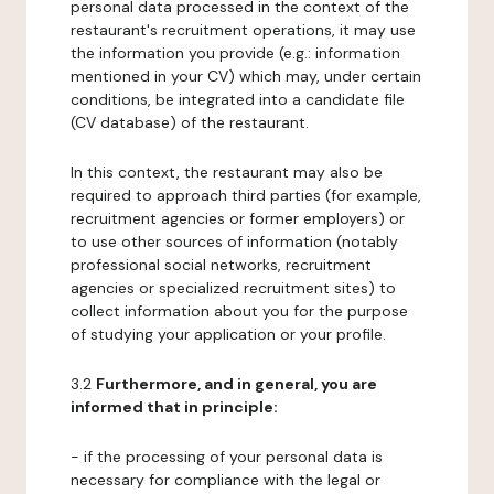
personal data processed in the context of the
restaurant's recruitment operations, it may use
the information you provide (e.g.: information
mentioned in your CV) which may, under certain
conditions, be integrated into a candidate file
(CV database) of the restaurant.
In this context, the restaurant may also be
required to approach third parties (for example,
recruitment agencies or former employers) or
to use other sources of information (notably
professional social networks, recruitment
agencies or specialized recruitment sites) to
collect information about you for the purpose
of studying your application or your profile.
3.2
Furthermore, and in general, you are
informed that in principle:
- if the processing of your personal data is
necessary for compliance with the legal or