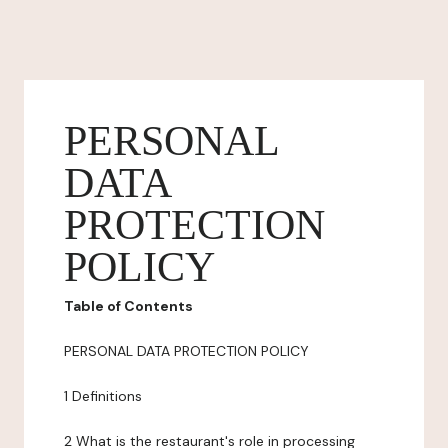
PERSONAL
DATA
PROTECTION
POLICY
Table of Contents
PERSONAL DATA PROTECTION POLICY
1 Definitions
2 What is the restaurant's role in processing