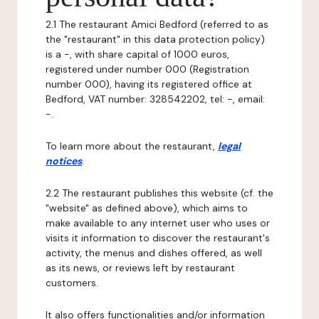
2.1 The restaurant Amici Bedford (referred to as
the "restaurant" in this data protection policy)
is a -, with share capital of 1000 euros,
registered under number 000 (Registration
number 000), having its registered office at
Bedford, VAT number: 328542202, tel: -, email:
-.
To learn more about the restaurant,
legal
notices
.
2.2 The restaurant publishes this website (cf. the
"website" as defined above), which aims to
make available to any internet user who uses or
visits it information to discover the restaurant's
activity, the menus and dishes offered, as well
as its news, or reviews left by restaurant
customers.
It also offers functionalities and/or information