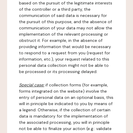
based on the pursuit of the legitimate interests
of the controller or a third party, the
communication of said data is necessary for
the pursuit of this purpose, and the absence of
communication of your data may not allow the
implementation of the relevant processing or
obstruct it. For example, in the absence of
providing information that would be necessary
to respond to a request from you (request for
information, etc.), your request related to this
personal data collection might not be able to
be processed or its processing delayed.
Special case:
if collection forms (for example,
forms integrated on the website) involve the
entry of personal data on an optional basis, this
will in principle be indicated to you by means of
a legend. Otherwise, if the collection of certain
data is mandatory for the implementation of
the associated processing, you will in principle
not be able to finalize your action (e.g.: validate