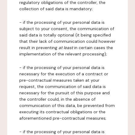
regulatory obligations of the controller, the
collection of said data is mandatory;
- if the processing of your personal data is
subject to your consent, the communication of
said data is totally optional (it being specified
that their lack of communication could however
result in preventing
at least
in certain cases the
implementation of the relevant processing);
- if the processing of your personal data is
necessary for the execution of a contract or
pre-contractual measures taken at your
request, the communication of said data is
necessary for the pursuit of this purpose and
the controller could, in the absence of
communication of this data, be prevented from
executing its contractual obligations or the
aforementioned pre-contractual measures;
- if the processing of your personal data is