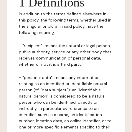
1 Definitions
In addition to the terms defined elsewhere in
this policy, the following terms, whether used in
the singular or plural in said policy, have the
following meaning:
- "recipient": means the natural or legal person,
public authority, service or any other body that
receives communication of personal data,
whether or not it is a third party.
- "personal data": means any information
relating to an identified or identifiable natural
person (cf. "data subject"); an "identifiable
natural person" is considered to be a natural
person who can be identified, directly or
indirectly, in particular by reference to an
identifier, such as a name, an identification
number, location data, an online identifier, or to
one or more specific elements specific to their