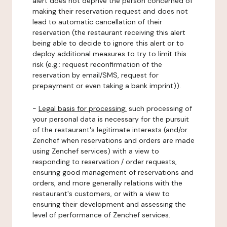
alert does not deprive the person concerned of
making their reservation request and does not
lead to automatic cancellation of their
reservation (the restaurant receiving this alert
being able to decide to ignore this alert or to
deploy additional measures to try to limit this
risk (e.g.: request reconfirmation of the
reservation by email/SMS, request for
prepayment or even taking a bank imprint)).
-
Legal basis for processing:
such processing of
your personal data is necessary for the pursuit
of the restaurant's legitimate interests (and/or
Zenchef when reservations and orders are made
using Zenchef services) with a view to
responding to reservation / order requests,
ensuring good management of reservations and
orders, and more generally relations with the
restaurant's customers, or with a view to
ensuring their development and assessing the
level of performance of Zenchef services.