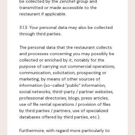
be collected by the Zenchef group and
transmitted or made accessible to the
restaurant if applicable.
3.1.3. Your personal data may also be collected
through third parties.
The personal data that the restaurant collects
and processes concerning you may possibly be
collected or enriched by it, notably for the
purpose of carrying out commercial operations,
communication, solicitation, prospecting or
marketing, by means of other sources of
information (so-called "public" information,
social networks, third-party / partner websites,
professional directories, blogs, press articles,
use of file rental operations / provision of files
by third parties / partners, use of specialized
databases offered by third parties, etc.).
Furthermore, with regard more particularly to