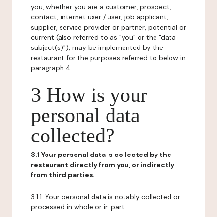
you, whether you are a customer, prospect,
contact, internet user / user, job applicant,
supplier, service provider or partner, potential or
current (also referred to as "you" or the "data
subject(s)"), may be implemented by the
restaurant for the purposes referred to below in
paragraph 4.
3 How is your
personal data
collected?
3.1 Your personal data is collected by the
restaurant directly from you, or indirectly
from third parties.
3.1.1. Your personal data is notably collected or
processed in whole or in part: