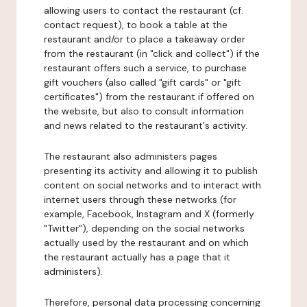
allowing users to contact the restaurant (cf.
contact request), to book a table at the
restaurant and/or to place a takeaway order
from the restaurant (in "click and collect") if the
restaurant offers such a service, to purchase
gift vouchers (also called "gift cards" or "gift
certificates") from the restaurant if offered on
the website, but also to consult information
and news related to the restaurant's activity.
The restaurant also administers pages
presenting its activity and allowing it to publish
content on social networks and to interact with
internet users through these networks (for
example, Facebook, Instagram and X (formerly
"Twitter"), depending on the social networks
actually used by the restaurant and on which
the restaurant actually has a page that it
administers).
Therefore, personal data processing concerning