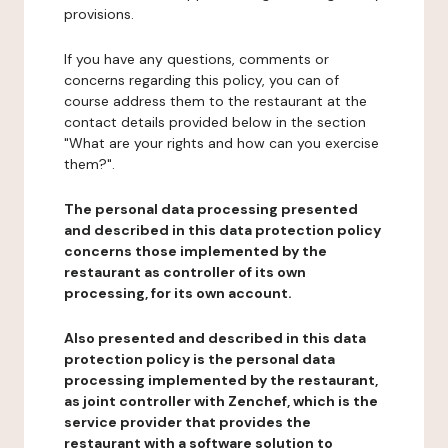
provisions.
If you have any questions, comments or
concerns regarding this policy, you can of
course address them to the restaurant at the
contact details provided below in the section
"What are your rights and how can you exercise
them?".
The personal data processing presented
and described in this data protection policy
concerns those implemented by the
restaurant as controller of its own
processing, for its own account.
Also presented and described in this data
protection policy is the personal data
processing implemented by the restaurant,
as joint controller with Zenchef, which is the
service provider that provides the
restaurant with a software solution to