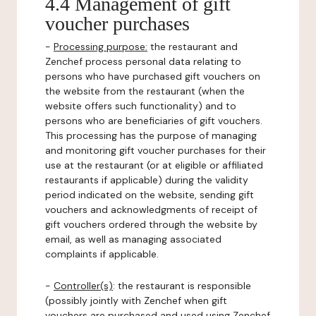
4.4 Management of gift
voucher purchases
-
Processing purpose:
the restaurant and
Zenchef process personal data relating to
persons who have purchased gift vouchers on
the website from the restaurant (when the
website offers such functionality) and to
persons who are beneficiaries of gift vouchers.
This processing has the purpose of managing
and monitoring gift voucher purchases for their
use at the restaurant (or at eligible or affiliated
restaurants if applicable) during the validity
period indicated on the website, sending gift
vouchers and acknowledgments of receipt of
gift vouchers ordered through the website by
email, as well as managing associated
complaints if applicable.
-
Controller(s)
: the restaurant is responsible
(possibly jointly with Zenchef when gift
vouchers are purchased and used using Zenchef