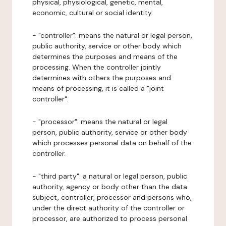
physical, physiological, genetic, mental,
economic, cultural or social identity.
- "controller": means the natural or legal person,
public authority, service or other body which
determines the purposes and means of the
processing. When the controller jointly
determines with others the purposes and
means of processing, it is called a "joint
controller".
- "processor": means the natural or legal
person, public authority, service or other body
which processes personal data on behalf of the
controller.
- "third party": a natural or legal person, public
authority, agency or body other than the data
subject, controller, processor and persons who,
under the direct authority of the controller or
processor, are authorized to process personal