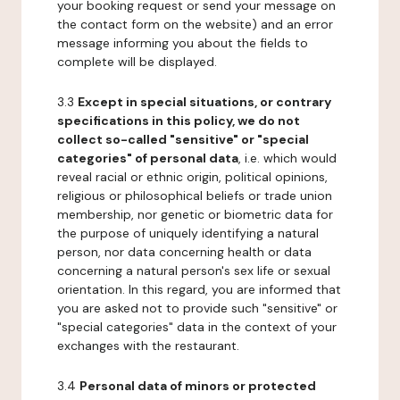
your booking request or send your message on
the contact form on the website) and an error
message informing you about the fields to
complete will be displayed.
3.3
Except in special situations, or contrary
specifications in this policy, we do not
collect so-called "sensitive" or "special
categories" of personal data
, i.e. which would
reveal racial or ethnic origin, political opinions,
religious or philosophical beliefs or trade union
membership, nor genetic or biometric data for
the purpose of uniquely identifying a natural
person, nor data concerning health or data
concerning a natural person's sex life or sexual
orientation. In this regard, you are informed that
you are asked not to provide such "sensitive" or
"special categories" data in the context of your
exchanges with the restaurant.
3.4
Personal data of minors or protected