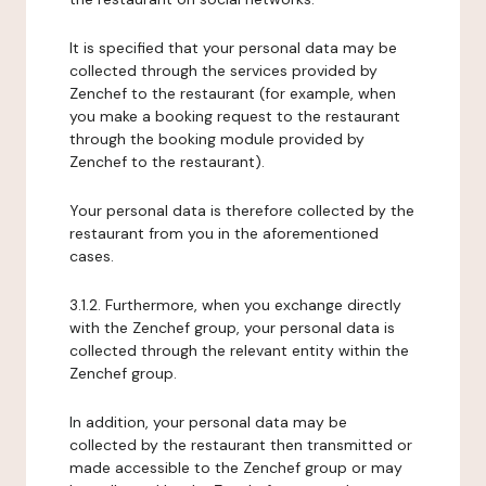
It is specified that your personal data may be
collected through the services provided by
Zenchef to the restaurant (for example, when
you make a booking request to the restaurant
through the booking module provided by
Zenchef to the restaurant).
Your personal data is therefore collected by the
restaurant from you in the aforementioned
cases.
3.1.2. Furthermore, when you exchange directly
with the Zenchef group, your personal data is
collected through the relevant entity within the
Zenchef group.
In addition, your personal data may be
collected by the restaurant then transmitted or
made accessible to the Zenchef group or may