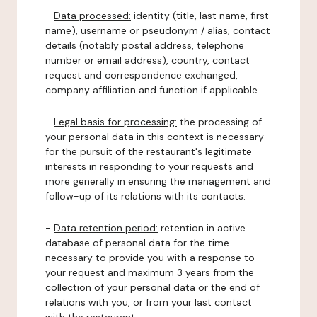
-
Data processed:
identity (title, last name, first
name), username or pseudonym / alias, contact
details (notably postal address, telephone
number or email address), country, contact
request and correspondence exchanged,
company affiliation and function if applicable.
-
Legal basis for processing:
the processing of
your personal data in this context is necessary
for the pursuit of the restaurant's legitimate
interests in responding to your requests and
more generally in ensuring the management and
follow-up of its relations with its contacts.
-
Data retention period:
retention in active
database of personal data for the time
necessary to provide you with a response to
your request and maximum 3 years from the
collection of your personal data or the end of
relations with you, or from your last contact