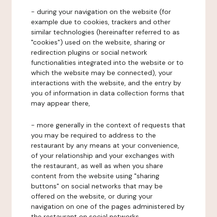
- during your navigation on the website (for
example due to cookies, trackers and other
similar technologies (hereinafter referred to as
"cookies") used on the website, sharing or
redirection plugins or social network
functionalities integrated into the website or to
which the website may be connected), your
interactions with the website, and the entry by
you of information in data collection forms that
may appear there,
- more generally in the context of requests that
you may be required to address to the
restaurant by any means at your convenience,
of your relationship and your exchanges with
the restaurant, as well as when you share
content from the website using "sharing
buttons" on social networks that may be
offered on the website, or during your
navigation on one of the pages administered by
the restaurant on social networks.