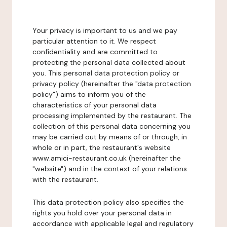
Your privacy is important to us and we pay
particular attention to it. We respect
confidentiality and are committed to
protecting the personal data collected about
you. This personal data protection policy or
privacy policy (hereinafter the "data protection
policy") aims to inform you of the
characteristics of your personal data
processing implemented by the restaurant. The
collection of this personal data concerning you
may be carried out by means of or through, in
whole or in part, the restaurant's website
www.amici-restaurant.co.uk (hereinafter the
"website") and in the context of your relations
with the restaurant.
This data protection policy also specifies the
rights you hold over your personal data in
accordance with applicable legal and regulatory