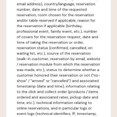
email address), country/language, reservation
number, date and time of the requested
reservation, room chosen for the reservation
and/or table reserved if applicable, reason for
the reservation if applicable (birthday,
professional event, family event, etc.), number
of covers for the reservation request, date and
time of taking the reservation or order,
reservation status (confirmed, cancelled, on
waiting list, etc.), source of the reservation
(walk-in customer, reservation by email, website
/ reservation module from which the reservation
was made, etc.), status to determine whether a
customer honored their reservation or not ("no-
show" / "arrived" or "cancelled") and associated
timestamp (date and time), information relating
to the click and collect order (products / items
ordered and associated rates, pickup date and
time, etc.), technical information relating to
online reservations, and in particular logs or
event logs (technical identifiers, IP, timestamp,