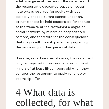
adults
: in general, the use of the website and
the restaurant's dedicated pages on social
networks is reserved for adults with legal
capacity, the restaurant cannot under any
circumstances be held responsible for the use
of the website or the restaurant's pages on
social networks by minors or incapacitated
persons, and therefore for the consequences
that may result from it, particularly regarding
the processing of their personal data.
However, in certain special cases, the restaurant
may be required to process personal data of
minors of at least fifteen years old when they
contact the restaurant to apply for a job or
internship offer.
4 What data is
collected, for what