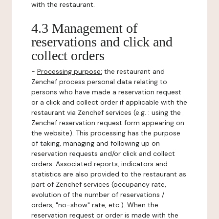
with the restaurant.
4.3 Management of
reservations and click and
collect orders
-
Processing purpose:
the restaurant and
Zenchef process personal data relating to
persons who have made a reservation request
or a click and collect order if applicable with the
restaurant via Zenchef services (e.g. : using the
Zenchef reservation request form appearing on
the website). This processing has the purpose
of taking, managing and following up on
reservation requests and/or click and collect
orders. Associated reports, indicators and
statistics are also provided to the restaurant as
part of Zenchef services (occupancy rate,
evolution of the number of reservations /
orders, "no-show" rate, etc.). When the
reservation request or order is made with the