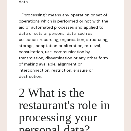
data.
- "processing": means any operation or set of
operations which is performed or not with the
aid of automated processes and applied to
data or sets of personal data, such as
collection, recording, organisation, structuring,
storage, adaptation or alteration, retrieval,
consultation, use, communication by
transmission, dissemination or any other form
of making available, alignment or
interconnection, restriction, erasure or
destruction.
2 What is the
restaurant's role in
processing your
personal data?