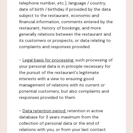
telephone number, etc.), language / country,
date of birth / birthday if provided by the data
subject to the restaurant, economic and
financial information, comments entered by the
restaurant, history of bookings, and more
generally relations between the restaurant and
its customers or prospects, or data relating to
complaints and responses provided.
-
Legal basis for processing:
such processing of
your personal data is in principle necessary for
the pursuit of the restaurant's legitimate
interests with a view to ensuring good
management of relations with its current or
potential customers, but also complaints and
responses provided to them.
-
Data retention period:
retention in active
database for 3 years maximum from the
collection of personal data or the end of
relations with you, or from your last contact