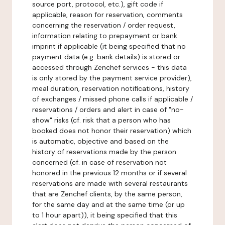
source port, protocol, etc.), gift code if
applicable, reason for reservation, comments
concerning the reservation / order request,
information relating to prepayment or bank
imprint if applicable (it being specified that no
payment data (e.g. bank details) is stored or
accessed through Zenchef services - this data
is only stored by the payment service provider),
meal duration, reservation notifications, history
of exchanges / missed phone calls if applicable /
reservations / orders and alert in case of "no-
show" risks (cf. risk that a person who has
booked does not honor their reservation) which
is automatic, objective and based on the
history of reservations made by the person
concerned (cf. in case of reservation not
honored in the previous 12 months or if several
reservations are made with several restaurants
that are Zenchef clients, by the same person,
for the same day and at the same time (or up
to 1 hour apart)), it being specified that this