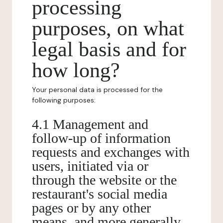
processing
purposes, on what
legal basis and for
how long?
Your personal data is processed for the
following purposes:
4.1 Management and
follow-up of information
requests and exchanges with
users, initiated via or
through the website or the
restaurant's social media
pages or by any other
means, and more generally