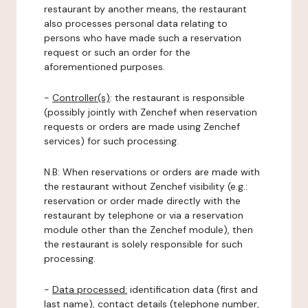
restaurant by another means, the restaurant
also processes personal data relating to
persons who have made such a reservation
request or such an order for the
aforementioned purposes.
-
Controller(s)
: the restaurant is responsible
(possibly jointly with Zenchef when reservation
requests or orders are made using Zenchef
services) for such processing.
N.B: When reservations or orders are made with
the restaurant without Zenchef visibility (e.g.:
reservation or order made directly with the
restaurant by telephone or via a reservation
module other than the Zenchef module), then
the restaurant is solely responsible for such
processing.
-
Data processed:
identification data (first and
last name), contact details (telephone number,