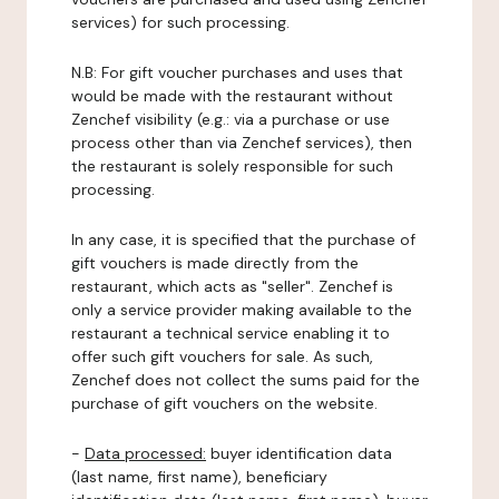
services) for such processing.
N.B: For gift voucher purchases and uses that
would be made with the restaurant without
Zenchef visibility (e.g.: via a purchase or use
process other than via Zenchef services), then
the restaurant is solely responsible for such
processing.
In any case, it is specified that the purchase of
gift vouchers is made directly from the
restaurant, which acts as "seller". Zenchef is
only a service provider making available to the
restaurant a technical service enabling it to
offer such gift vouchers for sale. As such,
Zenchef does not collect the sums paid for the
purchase of gift vouchers on the website.
-
Data processed:
buyer identification data
(last name, first name), beneficiary