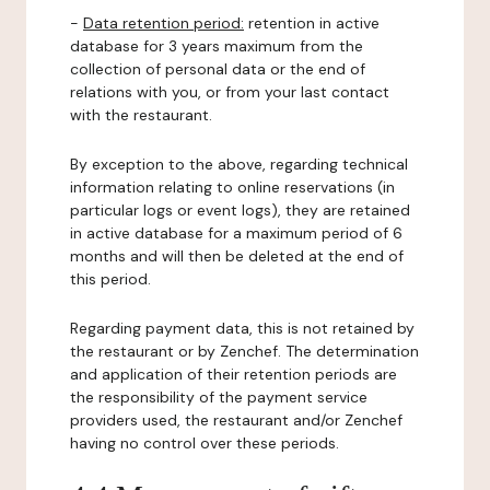
-
Data retention period:
retention in active
database for 3 years maximum from the
collection of personal data or the end of
relations with you, or from your last contact
with the restaurant.
By exception to the above, regarding technical
information relating to online reservations (in
particular logs or event logs), they are retained
in active database for a maximum period of 6
months and will then be deleted at the end of
this period.
Regarding payment data, this is not retained by
the restaurant or by Zenchef. The determination
and application of their retention periods are
the responsibility of the payment service
providers used, the restaurant and/or Zenchef
having no control over these periods.