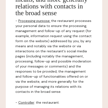
relations with contacts in
the broad sense
-
Processing purpose:
the restaurant processes
your personal data to ensure the processing,
management and follow-up of any request (for
example, information request using the contact
form on the website) addressed by you, by any
means and notably via the website or via
interactions on the restaurant's social media
pages (including notably the management,
processing, follow-up and possible moderation
of your messages or comments) and the
responses to be provided, the management
and follow-up of functionalities offered on or
via the website, and more generally for the
purpose of managing its relations with its
contacts in the broad sense.
-
Controller
: the restaurant.