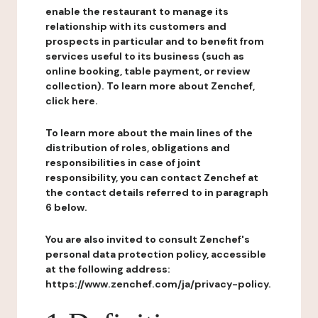
enable the restaurant to manage its
relationship with its customers and
prospects in particular and to benefit from
services useful to its business (such as
online booking, table payment, or review
collection). To learn more about Zenchef,
click here.
To learn more about the main lines of the
distribution of roles, obligations and
responsibilities in case of joint
responsibility, you can contact Zenchef at
the contact details referred to in paragraph
6 below.
You are also invited to consult Zenchef's
personal data protection policy, accessible
at the following address:
https://www.zenchef.com/ja/privacy-policy.