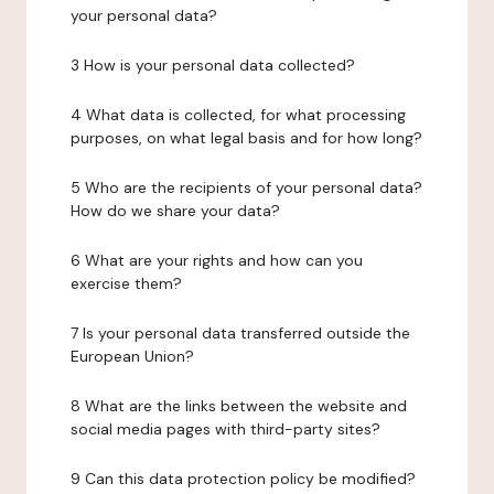
your personal data?
3 How is your personal data collected?
4 What data is collected, for what processing
purposes, on what legal basis and for how long?
5 Who are the recipients of your personal data?
How do we share your data?
6 What are your rights and how can you
exercise them?
7 Is your personal data transferred outside the
European Union?
8 What are the links between the website and
social media pages with third-party sites?
9 Can this data protection policy be modified?