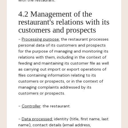
with the restaurant.
4.2 Management of the
restaurant's relations with its
customers and prospects
-
Processing purpose:
the restaurant processes
personal data of its customers and prospects
for the purpose of managing and monitoring its
relations with them, including in the context of
feeding and maintaining its customer file as well
as carrying out import or export operations of
files containing information relating to its
customers or prospects, or in the context of
managing complaints addressed by its
customers or prospects.
-
Controller
: the restaurant.
-
Data processed:
identity (title, first name, last
name), contact details (email address,