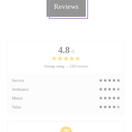
Reviews
4.8
/5
Average rating —
1263 reviews
Service
Ambiance
Menus
Value