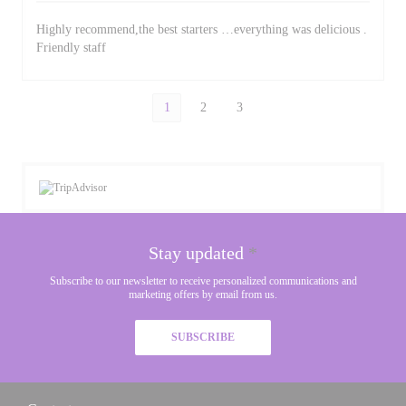
Highly recommend,the best starters …everything was delicious .
Friendly staff
1
2
3
Stay updated
*
Subscribe to our newsletter to receive personalized communications and
marketing offers by email from us.
SUBSCRIBE