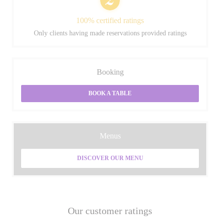
100% certified ratings
Only clients having made reservations provided ratings
Booking
BOOK A TABLE
Menus
DISCOVER OUR MENU
Our customer ratings