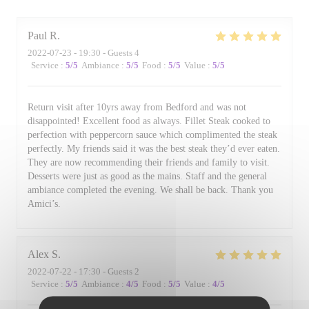
Paul
R
2022-07-23
- 19:30 - Guests 4
Service
:
5
/5
Ambiance
:
5
/5
Food
:
5
/5
Value
:
5
/5
Return visit after 10yrs away from Bedford and was not
disappointed! Excellent food as always. Fillet Steak cooked to
perfection with peppercorn sauce which complimented the steak
perfectly. My friends said it was the best steak they’d ever eaten.
They are now recommending their friends and family to visit.
Desserts were just as good as the mains. Staff and the general
ambiance completed the evening. We shall be back. Thank you
Amici’s.
Alex
S
2022-07-22
- 17:30 - Guests 2
Service
:
5
/5
Ambiance
:
4
/5
Food
:
5
/5
Value
:
4
/5