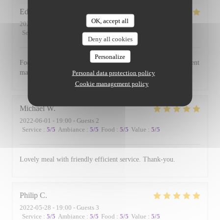
Edward
B
OK, accept all
2022-06-17
- 19:00 - Guests 3
Service
:
5
/5
Ambiance
:
5
/5
Food
:
5
/5
Value
:
5
/5
Deny all cookies
Personalize
Food is always excellent and the small and intimate environment
makes for a lovely evening.
Personal data protection policy
Cookie management policy
Michael
W
2022-06-01
- 19:00 - Guests 2
Service
:
5
/5
Ambiance
:
5
/5
Food
:
5
/5
Value
:
5
/5
Lovely meal with friendly efficient service. Thank-you.
Philip
C
2022-05-28
- 19:00 - Guests 3
Service
:
5
/5
Ambiance
:
5
/5
Food
:
5
/5
Value
:
5
/5