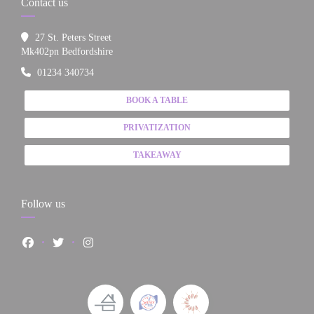
Contact us
27 St. Peters Street
((opens in a new window))
Mk402pn Bedfordshire
01234 340734
BOOK A TABLE
PRIVATIZATION
TAKEAWAY
Follow us
Facebook ((opens in a new window))
Twitter ((opens in a new window))
Instagram ((opens in a new window))