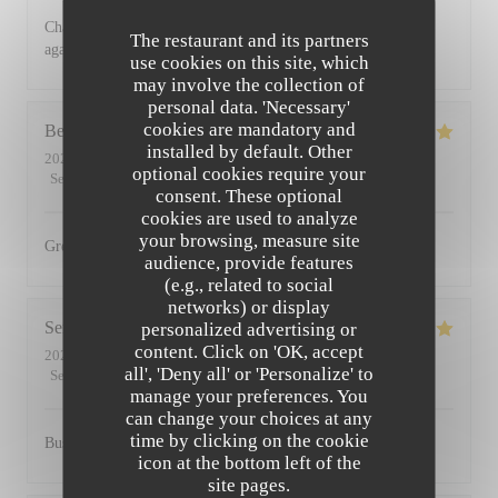
Charming restaurant, friendly staff, excellent food. See you
The restaurant and its partners
again soon
use cookies on this site, which
may involve the collection of
personal data. 'Necessary'
cookies are mandatory and
Bernadetta
D
installed by default. Other
2022-07-11
- 18:45 - Guests 2
optional cookies require your
Service
:
5
/5
Ambiance
:
5
/5
Food
:
5
/5
Value
:
4
/5
consent. These optional
cookies are used to analyze
your browsing, measure site
Great food and friendly staff. Highly recommended.
audience, provide features
(e.g., related to social
networks) or display
Serena
D
personalized advertising or
content. Click on 'OK, accept
2022-07-01
- 20:00 - Guests 2
all', 'Deny all' or 'Personalize' to
Service
:
5
/5
Ambiance
:
5
/5
Food
:
5
/5
Value
:
5
/5
manage your preferences. You
can change your choices at any
time by clicking on the cookie
Busy, friendly atmosphere with amazing food
icon at the bottom left of the
site pages.