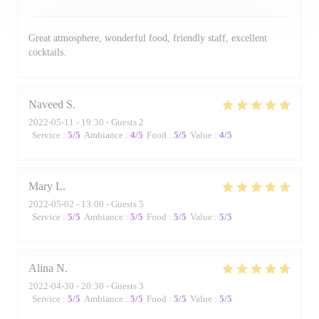
Great atmosphere, wonderful food, friendly staff, excellent
cocktails.
Naveed
S
2022-05-11
- 19:30 - Guests 2
Service
:
5
/5
Ambiance
:
4
/5
Food
:
5
/5
Value
:
4
/5
Mary
L
2022-05-02
- 13:00 - Guests 5
Service
:
5
/5
Ambiance
:
5
/5
Food
:
5
/5
Value
:
5
/5
Alina
N
2022-04-30
- 20:30 - Guests 3
Service
:
5
/5
Ambiance
:
5
/5
Food
:
5
/5
Value
:
5
/5