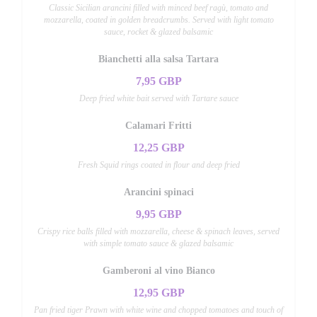
Classic Sicilian arancini filled with minced beef ragù, tomato and
mozzarella, coated in golden breadcrumbs. Served with light tomato
sauce, rocket & glazed balsamic
Bianchetti alla salsa Tartara
7,95 GBP
Deep fried white bait served with Tartare sauce
Calamari Fritti
12,25 GBP
Fresh Squid rings coated in flour and deep fried
Arancini spinaci
9,95 GBP
Crispy rice balls filled with mozzarella, cheese & spinach leaves, served
with simple tomato sauce & glazed balsamic
Gamberoni al vino Bianco
12,95 GBP
Pan fried tiger Prawn with white wine and chopped tomatoes and touch of