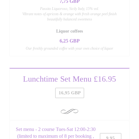
7,75 GBP
Passito Liquoroso, Sicily Italy, 15% vol.
Vibrant notes of apricots & orange with fresh orange peel finish
beautifully balanced sweetness
Liquor coffees
6,25 GBP
Our freshly grounded coffee with your own choice of liquor
Lunchtime Set Menu £16.95
16,95 GBP
Set menu - 2 course Tues-Sat 12:00-2:30
(limited to maximum of 8 per booking ,
9,95