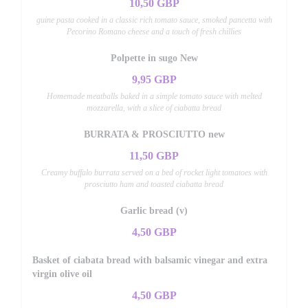
10,50 GBP
guine pasta cooked in a classic rich tomato sauce, smoked pancetta with
Pecorino Romano cheese and a touch of fresh chillies
Polpette in sugo New
9,95 GBP
Homemade meatballs baked in a simple tomato sauce with melted
mozzarella, with a slice of ciabatta bread
BURRATA & PROSCIUTTO new
11,50 GBP
Creamy buffalo burrata served on a bed of rocket light tomatoes with
prosciutto ham and toasted ciabatta bread
Garlic bread (v)
4,50 GBP
Basket of ciabata bread with balsamic vinegar and extra
virgin olive oil
4,50 GBP