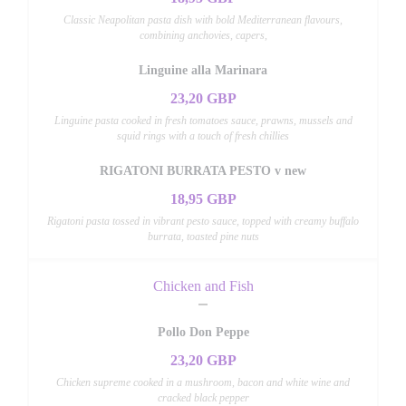
Classic Neapolitan pasta dish with bold Mediterranean flavours,
combining anchovies, capers,
Linguine alla Marinara
23,20 GBP
Linguine pasta cooked in fresh tomatoes sauce, prawns, mussels and
squid rings with a touch of fresh chillies
RIGATONI BURRATA PESTO v new
18,95 GBP
Rigatoni pasta tossed in vibrant pesto sauce, topped with creamy buffalo
burrata, toasted pine nuts
Chicken and Fish
Pollo Don Peppe
23,20 GBP
Chicken supreme cooked in a mushroom, bacon and white wine and
cracked black pepper