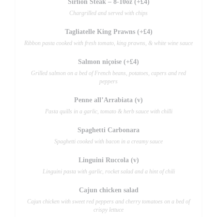
Sirlion Steak – 8-10oz (+£4)
Chargrilled and served with chips
Tagliatelle King Prawns (+£4)
Ribbon pasta cooked with fresh tomato, king prawns, & white wine sauce
Salmon niçoise (+£4)
Grilled salmon on a bed of French beans, potatoes, capers and red
peppers
Penne all’Arrabiata (v)
Pasta quills in a garlic, tomato & herb sauce with chilli
Spaghetti Carbonara
Spaghetti cooked with bacon in a creamy sauce
Linguini Ruccola (v)
Linguini pasta with garlic, rocket salad and a hint of chili
Cajun chicken salad
Cajun chicken with sweet red peppers and cherry tomatoes on a bed of
crispy lettuce