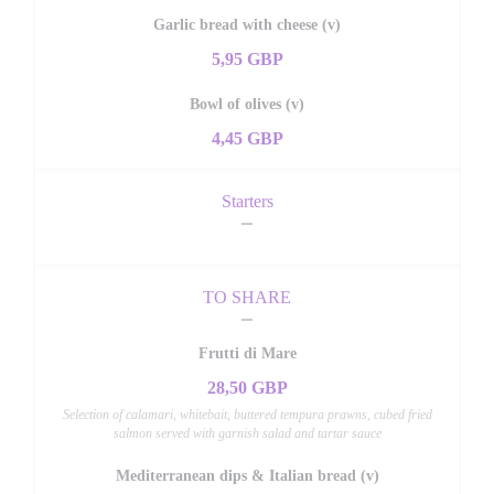
Garlic bread with cheese (v)
5,95 GBP
Bowl of olives (v)
4,45 GBP
Starters
TO SHARE
Frutti di Mare
28,50 GBP
Selection of calamari, whitebait, buttered tempura prawns, cubed fried
salmon served with garnish salad and tartar sauce
Mediterranean dips & Italian bread (v)