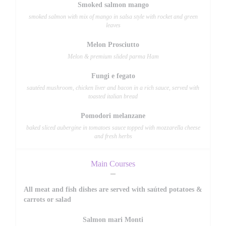
Smoked salmon mango
smoked salmon with mix of mango in salsa style with rocket and green
leaves
Melon Prosciutto
Melon & premium slided parma Ham
Fungi e fegato
sautéed mushroom, chicken liver and bacon in a rich sauce, served with
toasted italian bread
Pomodori melanzane
baked sliced aubergine in tomatoes sauce topped with mozzarella cheese
and fresh herbs
Main Courses
All meat and fish dishes are served with saúted potatoes &
carrots or salad
Salmon mari Monti