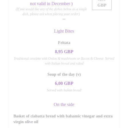
not valid in December )
GBP
(If you would like any of the dishes below as a single
dish, please ask when placing your order)
Light Bites
Fritata
8,95 GBP
Traditional omelette with Onion & mushroom or Bacon & Cheese. Served
with Italian bread and salad
Soup of the day (v)
6,00 GBP
Served with Italian bread
On the side
Basket of ciabatta bread with balsamic vinegar and extra
virgin olive oil