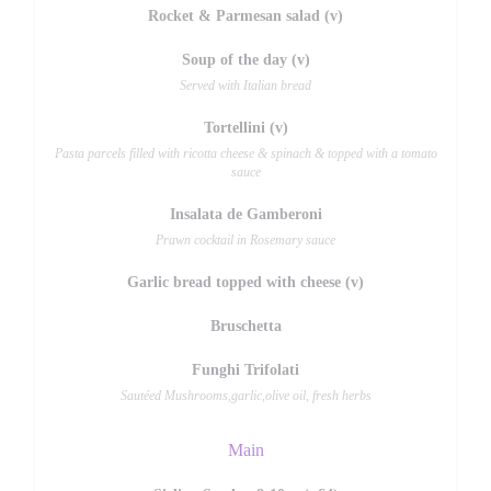
Rocket & Parmesan salad (v)
Soup of the day (v)
Served with Italian bread
Tortellini (v)
Pasta parcels filled with ricotta cheese & spinach & topped with a tomato
sauce
Insalata de Gamberoni
Prawn cocktail in Rosemary sauce
Garlic bread topped with cheese (v)
Bruschetta
Funghi Trifolati
Sautéed Mushrooms,garlic,olive oil, fresh herbs
Main