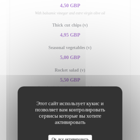
4,50 GBP
With balsamic vinegar and extre virgin olive oil
Thick cut chips (v)
4,95 GBP
Seasonal vegetables (v)
5,00 GBP
Rocket salad (v)
5,50 GBP
Served with shaved parmesan and dressing
Mixed salad (v)
Этот сайт использует кукис и
5,50 GBP
позволяет вам контролировать
сервисы которые вы хотите
активировать
Insalata di pomodori (v)
5,95 GBP
Ок, все активировать
Fresh tomato, onions, olives & fresh basil