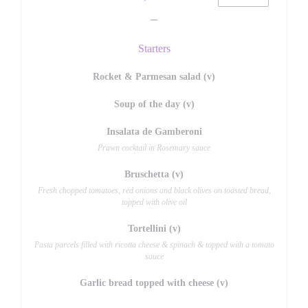
Starters
Rocket & Parmesan salad (v)
Soup of the day (v)
Insalata de Gamberoni
Prawn cocktail in Rosemary sauce
Bruschetta (v)
Fresh chopped tomatoes, red onions and black olives on toasted bread,
topped with olive oil
Tortellini (v)
Pasta parcels filled with ricotta cheese & spinach & topped with a tomato
sauce
Garlic bread topped with cheese (v)