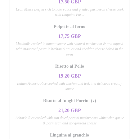
17,50 GBP
Lean Mince Beef in rich tomato sauce and graded parmesan cheese cook
with Linguine Pasta
Polpette al forno
17,75 GBP
Meatballs cooked in tomato sauce with sauteed mushroom & and topped
with macaroni pasta in bechamel sauce and cheddar cheese baked in the
oven
Risotto al Pollo
19,20 GBP
Italian Arborio Rice cooked with chicken and leek in a delicious creamy
sauce
Risotto al funghi Porcini (v)
21,20 GBP
Arborio Rice cooked with sun dried porcini mushrooms white wine garlic
& parmesan and gorgonzola cheese
Linguine al granchio