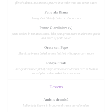
filet of salmon, mushrooms,prawns in a white wine and cream sauce
Pollo ala Diana
char-grilled fillet of chicken in diana sauce
Penne Giardiniere (v)
pasta cooked in tomatoes sauce. With peas,green beans,mushrooms,garlic
and touch of pesto sauce
Orata con Pepe
filet of sea bream baked in oven finished with peppercorn sauce
Ribeye Steak
Char-grilled tender filet of ribeye steak cooked Medium rare to Medium
served plain unless asked for extra sauce
Desserts
Amici's tiramisú
Italian lady fingers in brandy and cream served in glass