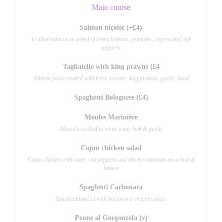
Main course
Salmon niçoise (+£4)
Grilled salmon on a bed of French beans, potatoes, capers and red
peppers
Tagliatelle with king prawns (£4
Ribbon pasta cooked with fresh tomato, king prawns, garlic, basil
Spaghetti Bolognese (£4)
Moules Marinière
Mussels cooked in white wine, leek & garlic
Cajun chicken salad
Cajun chicken with sweet red peppers and cherry tomatoes on a bed of
lettuce
Spaghetti Carbonara
Spaghetti cooked with bacon in a creamy sauce
Penne al Gorgonzola (v)