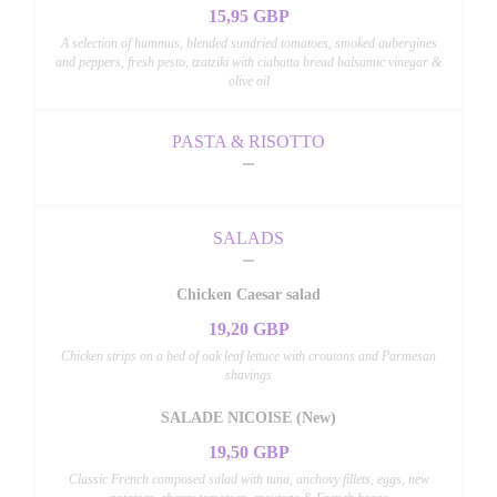
15,95 GBP
A selection of hummus, blended sundried tomatoes, smoked aubergines
and peppers, fresh pesto, tzatziki with ciabatta bread balsamic vinegar &
olive oil
PASTA & RISOTTO
SALADS
Chicken Caesar salad
19,20 GBP
Chicken strips on a bed of oak leaf lettuce with croutons and Parmesan
shavings
SALADE NICOISE (New)
19,50 GBP
Classic French composed salad with tuna, anchovy fillets, eggs, new