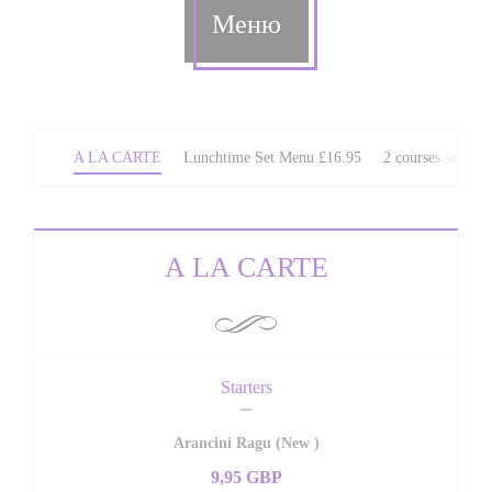
Меню
A LA CARTE
Lunchtime Set Menu £16.95
2 courses set We
A LA CARTE
Starters
Arancini Ragu (New )
9,95 GBP