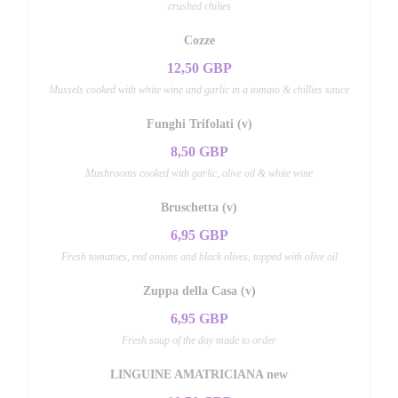
crushed chilies
Cozze
12,50 GBP
Mussels cooked with white wine and garlic in a tomato & chillies sauce
Funghi Trifolati (v)
8,50 GBP
Mushrooms cooked with garlic, olive oil & white wine
Bruschetta (v)
6,95 GBP
Fresh tomatoes, red onions and black olives, topped with olive oil
Zuppa della Casa (v)
6,95 GBP
Fresh soup of the day made to order
LINGUINE AMATRICIANA new