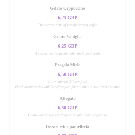
Gelato Cappuccino
6,25 GBP
The creamy taste of freshly brewed coffee
Gelato Vaniglia
6,25 GBP
A classic vanilla gelato with vanilla pod seeds
Fragola Miele
6,50 GBP
(Low calorie) (Gluten free)
Fresh strawberries with Greek yogurt, forest honey mixed seeds and nuts
Affogato
6,50 GBP
Gelato vanilla topped (drowned) with a hot of expresso
Dessert wine pantelleria