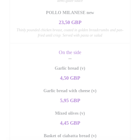
demi-glaze sauce
POLLO MILANESE new
23,50 GBP
Thinly pounded chicken breast, coated in golden breadcrumbs and pan-
fried until crisp. Served with pasta or salad
On the side
Garlic bread (v)
4,50 GBP
Garlic bread with cheese (v)
5,95 GBP
Mixed olives (v)
4,45 GBP
Basket of ciabatta bread (v)