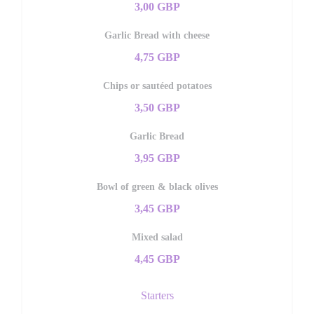
3,00 GBP
Garlic Bread with cheese
4,75 GBP
Chips or sautéed potatoes
3,50 GBP
Garlic Bread
3,95 GBP
Bowl of green & black olives
3,45 GBP
Mixed salad
4,45 GBP
Starters