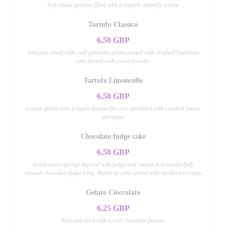
Soft choux pastries filled with a superb chantilly cream
Tartufo Classico
6,50 GBP
Sabayon semifreddo and gianduia gelato coated with crushed hazelnuts
and dusted with cocoa powder
Tartufo Limoncello
6,50 GBP
Lemon gelato with a liquid limoncello core sprinkled with crushed lemon
meringue
Chocolate fudge cake
6,50 GBP
A rich moist sponge layered with fudge and coated in a wonderfully
smooth chocolate fudge icing. Warm or cold served with vanilla ice cream
Gelato Cioccolato
6,25 GBP
Rich and dark with a real chocolate flavour