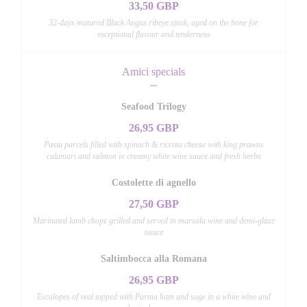
33,50 GBP
32-days matured Black Angus ribeye steak, aged on the bone for
exceptional flavour and tenderness
Amici specials
Seafood Trilogy
26,95 GBP
Pasta parcels filled with spinach & riccota cheese with king prawns
calamari and salmon in creamy white wine sauce and fresh herbs
Costolette di agnello
27,50 GBP
Marinated lamb chops grilled and served in marsala wine and demi-glaze
sauce
Saltimbocca alla Romana
26,95 GBP
Escalopes of veal topped with Parma ham and sage in a white wine and