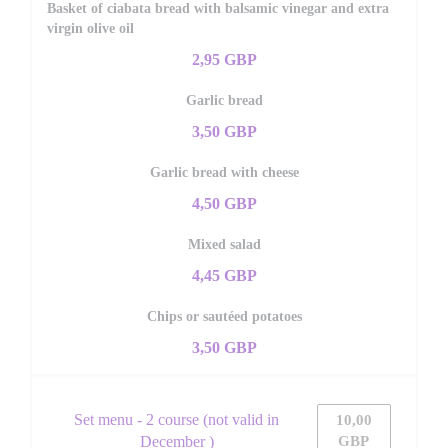
Basket of ciabata bread with balsamic vinegar and extra
virgin olive oil
2,95 GBP
Garlic bread
3,50 GBP
Garlic bread with cheese
4,50 GBP
Mixed salad
4,45 GBP
Chips or sautéed potatoes
3,50 GBP
Set menu - 2 course (not valid in
10,00
December )
GBP