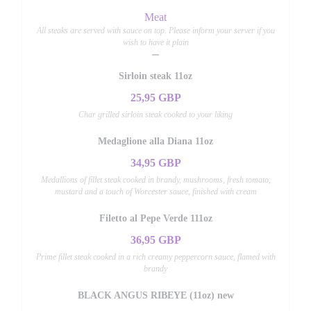
Meat
All steaks are served with sauce on top. Please inform your server if you
wish to have it plain
Sirloin steak 11oz
25,95 GBP
Char grilled sirloin steak cooked to your liking
Medaglione alla Diana 11oz
34,95 GBP
Medallions of fillet steak cooked in brandy, mushrooms, fresh tomato,
mustard and a touch of Worcester sauce, finished with cream
Filetto al Pepe Verde 111oz
36,95 GBP
Prime fillet steak cooked in a rich creamy peppercorn sauce, flamed with
brandy
BLACK ANGUS RIBEYE (11oz) new