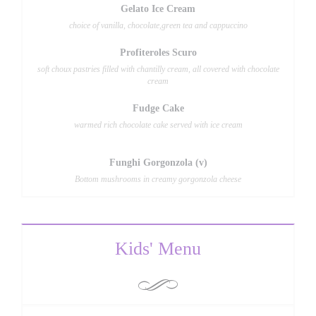
Gelato Ice Cream
choice of vanilla, chocolate,green tea and cappuccino
Profiteroles Scuro
soft choux pastries filled with chantilly cream, all covered with chocolate
cream
Fudge Cake
warmed rich chocolate cake served with ice cream
Funghi Gorgonzola (v)
Bottom mushrooms in creamy gorgonzola cheese
Kids' Menu