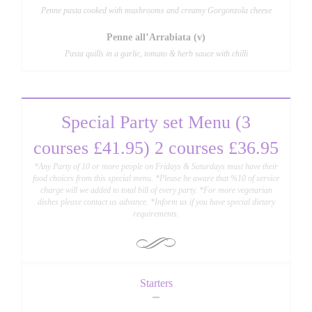
Penne pasta cooked with mushrooms and creamy Gorgonzola cheese
Penne all’Arrabiata (v)
Pasta quills in a garlic, tomato & herb sauce with chilli
Special Party set Menu (3
courses £41.95) 2 courses £36.95
*Any Party of 10 or more people on Fridays & Saturdays must have their
food choices from this special menu. *Please be aware that %10 of service
charge will we added to total bill of every party. *For more vegetarian
dishes please contact us advance. *Inform us if you have special dietary
requirements.
Starters