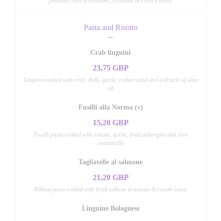
potatoes, cherry tomatoes, croutons & French beans
Pasta and Risotto
Crab linguini
23,75 GBP
Linguini cooked with crab, chilli, garlic, rocket salad and a drizzle of olive
oil
Fusilli alla Norma (v)
15,20 GBP
Fusilli pasta cooked with tomato, garlic, fried aubergine and torn
mozzarella
Tagliatelle al salmone
21,20 GBP
Ribbon pasta cooked with fresh salmon in tomato & cream sauce
Linguine Bolognese