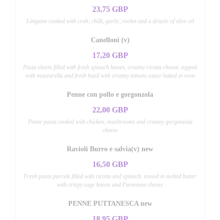
23,75 GBP
Linguine cooked with crab, chilli, garlic, rocket and a drizzle of olive oil
Canelloni (v)
17,20 GBP
Pasta sheets filled with fresh spinach leaves, creamy ricotta cheese, topped
with mozzarella and fresh basil with creamy tomato sauce baked in oven
Penne con pollo e gorgonzola
22,00 GBP
Penne pasta cooked with chicken, mushrooms and creamy gorgonzola
cheese
Ravioli Burro e salvia(v) new
16,50 GBP
Fresh pasta parcels filled with ricotta and spinach, tossed in melted butter
with crispy sage leaves and Parmesan cheese
PENNE PUTTANESCA new
18,95 GBP