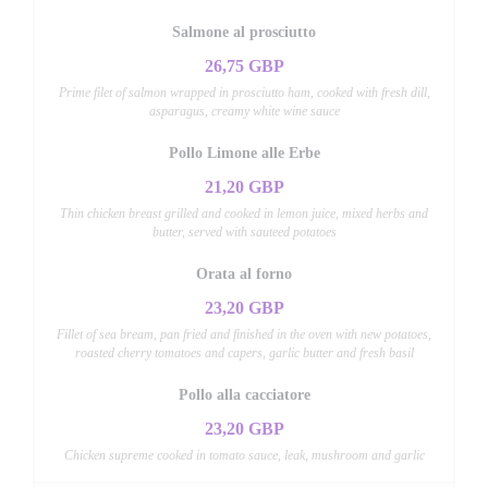
Salmone al prosciutto
26,75 GBP
Prime filet of salmon wrapped in prosciutto ham, cooked with fresh dill,
asparagus, creamy white wine sauce
Pollo Limone alle Erbe
21,20 GBP
Thin chicken breast grilled and cooked in lemon juice, mixed herbs and
butter, served with sauteed potatoes
Orata al forno
23,20 GBP
Fillet of sea bream, pan fried and finished in the oven with new potatoes,
roasted cherry tomatoes and capers, garlic butter and fresh basil
Pollo alla cacciatore
23,20 GBP
Chicken supreme cooked in tomato sauce, leak, mushroom and garlic