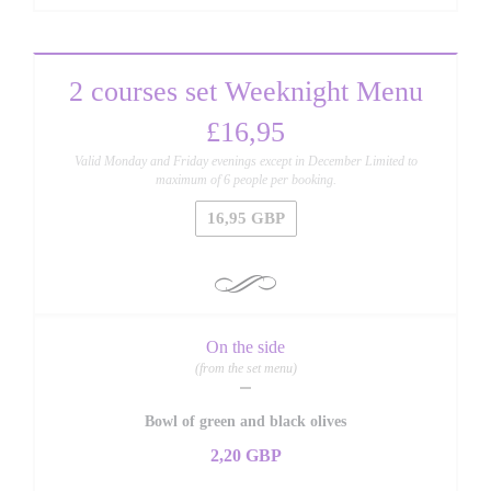
2 courses set Weeknight Menu
£16,95
Valid Monday and Friday evenings except in December Limited to
maximum of 6 people per booking.
16,95 GBP
On the side
(from the set menu)
Bowl of green and black olives
2,20 GBP