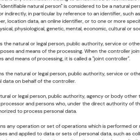
 "identifiable natural person" is considered to be a natural p
 or indirectly, in particular by reference to an identifier, such 
er, location data, an online identifier, or to one or more spec
ysical, physiological, genetic, mental, economic, cultural or soc
ns the natural or legal person, public authority, service or ot
poses and means of the processing. When the controller join
 and means of processing, it is called a "joint controller".
s the natural or legal person, public authority, service or ot
data on behalf of the controller.
natural or legal person, public authority, agency or body other
, processor and persons who, under the direct authority of th
horized to process personal data.
ns any operation or set of operations which is performed or n
s and applied to data or sets of personal data, such as coll