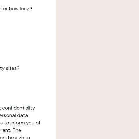
 for how long?
ty sites?
 confidentiality
ersonal data
ms to inform you of
urant. The
or through, in