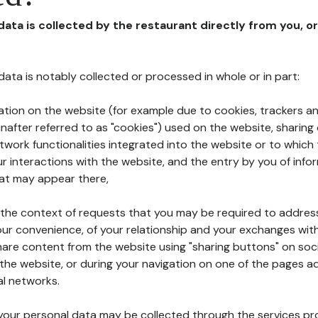
 data is collected by the restaurant directly from you, o
l data is notably collected or processed in whole or in part:
ation on the website (for example due to cookies, trackers an
nafter referred to as "cookies") used on the website, sharing 
etwork functionalities integrated into the website or to whic
 interactions with the website, and the entry by you of info
hat may appear there,
n the context of requests that you may be required to addres
ur convenience, of your relationship and your exchanges with
hare content from the website using "sharing buttons" on soc
the website, or during your navigation on one of the pages a
al networks.
at your personal data may be collected through the services p