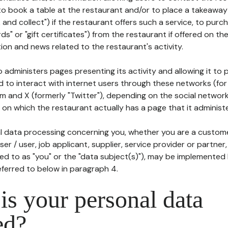
to book a table at the restaurant and/or to place a takeaway
k and collect") if the restaurant offers such a service, to purc
ards" or "gift certificates") from the restaurant if offered on t
ion and news related to the restaurant's activity.
 administers pages presenting its activity and allowing it to
d to interact with internet users through these networks (for
m and X (formerly "Twitter"), depending on the social networ
on which the restaurant actually has a page that it administe
l data processing concerning you, whether you are a custom
er / user, job applicant, supplier, service provider or partner,
red to as "you" or the "data subject(s)"), may be implemented
eferred to below in paragraph 4.
s your personal data
ed?