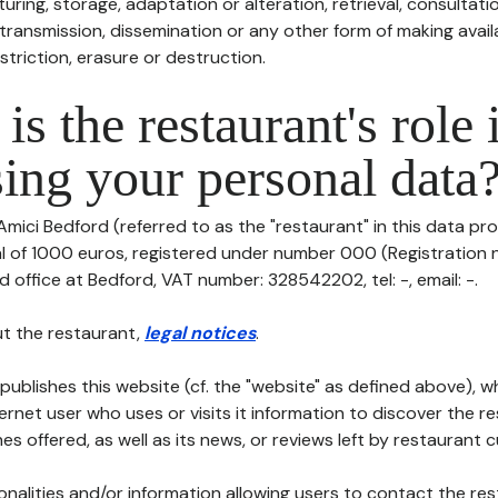
uring, storage, adaptation or alteration, retrieval, consultatio
ransmission, dissemination or any other form of making availa
striction, erasure or destruction.
is the restaurant's role 
ing your personal data
Amici Bedford (referred to as the "restaurant" in this data pro
tal of 1000 euros, registered under number 000 (Registration
ed office at Bedford, VAT number: 328542202, tel: -, email: -.
t the restaurant,
legal notices
.
publishes this website (cf. the "website" as defined above), 
ternet user who uses or visits it information to discover the re
s offered, as well as its news, or reviews left by restaurant 
tionalities and/or information allowing users to contact the res