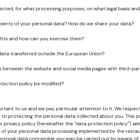
lected, for what processing purposes, on what legal basis and
pients of your personal data? How do we share your data?
ghts and how can you exercise them?
 data transferred outside the European Union?
ks between the website and social media pages with third-par
otection policy be modified?
ortant to us and we pay particular attention to it. We respect
to protecting the personal data collected about you. This p
r privacy policy (hereinafter the "data protection policy") ai
s of your personal data processing implemented by the resta
personal data concerning you may be carried out by means of 