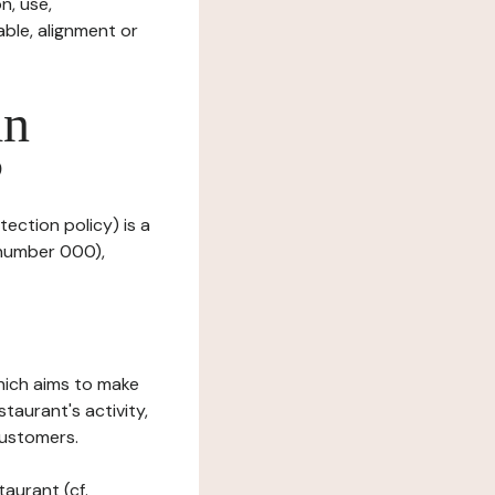
n, use,
ble, alignment or
in
?
tection policy) is a
 number 000),
which aims to make
staurant's activity,
customers.
taurant (cf.