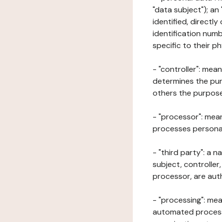
"data subject"); an
identified, directly
identification numb
specific to their ph
- "controller": mea
determines the pur
others the purposes
- "processor": mean
processes personal 
- "third party": a 
subject, controller
processor, are aut
- "processing": mea
automated processe