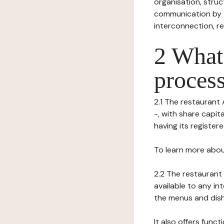
organisation, struct
communication by t
interconnection, re
2 What 
process
2.1 The restaurant 
-, with share capi
having its register
To learn more abou
2.2 The restaurant 
available to any in
the menus and dishe
It also offers func