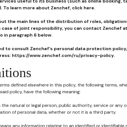
ervices useful to its business (such as online booking, 
). To learn more about Zenchef, click here.
ut the main lines of the distribution of roles, obligatio
in case of joint responsibility, you can contact Zenchef 
to in paragraph 6 below.
ted to consult Zenchef's personal data protection policy
dress: https://www.zenchef.com/ru/privacy-policy.
itions
terms defined elsewhere in this policy, the following terms, wh
n said policy, have the following meaning:
s the natural or legal person, public authority, service or any
ion of personal data, whether or not it is a third party.
means any information relating to an identified or identifiable 