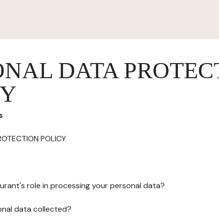
ONAL DATA PROTEC
CY
s
ROTECTION POLICY
urant's role in processing your personal data?
onal data collected?