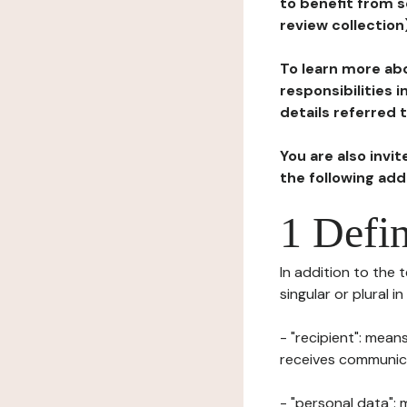
to benefit from s
review collection
To learn more abo
responsibilities 
details referred 
You are also invi
the following ad
1 Defin
In addition to the 
singular or plural i
- "recipient": mean
receives communicat
- "personal data": 