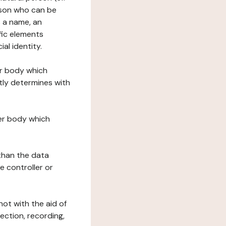
erson who can be
as a name, an
ific elements
ial identity.
her body which
tly determines with
her body which
 than the data
e controller or
ot with the aid of
ection, recording,