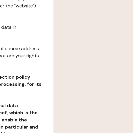
er the "website")
 data in
 of course address
at are your rights
ection policy
rocessing, for its
nal data
ef, which is the
o enable the
n particular and