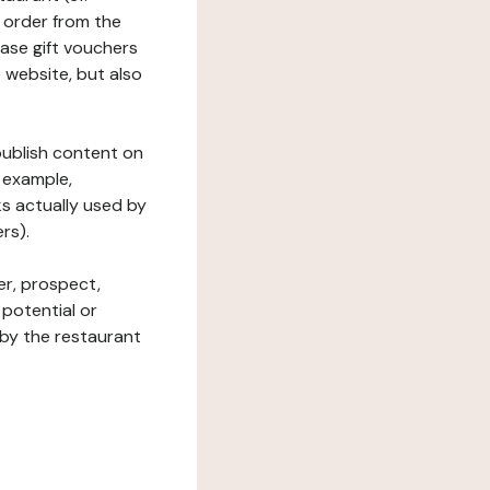
 order from the
hase gift vouchers
he website, but also
 publish content on
 example,
ks actually used by
rs).
er, prospect,
 potential or
 by the restaurant