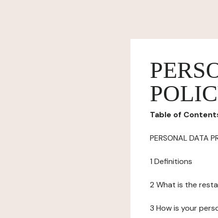
PERS
POLI
Table of Content
PERSONAL DATA P
1 Definitions
2 What is the resta
3 How is your pers