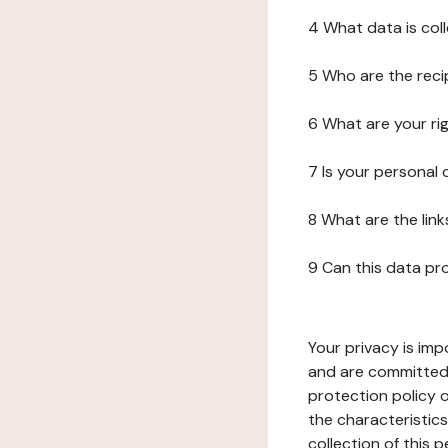
4 What data is col
5 Who are the reci
6 What are your ri
7 Is your personal
8 What are the lin
9 Can this data pr
Your privacy is imp
and are committed 
protection policy o
the characteristic
collection of this 