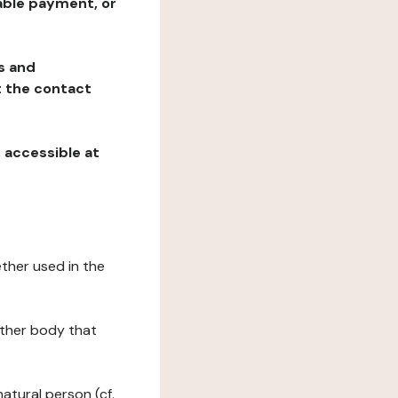
table payment, or
ns and
at the contact
, accessible at
ether used in the
 other body that
natural person (cf.