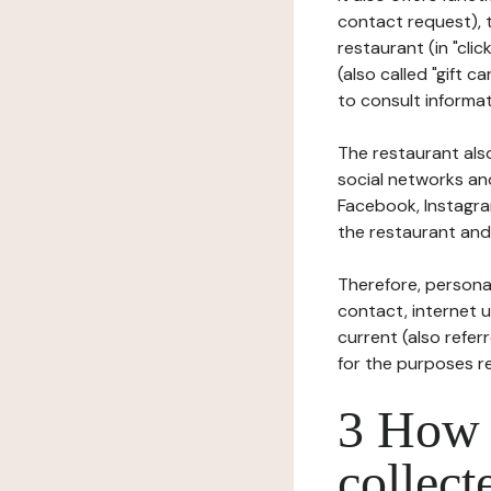
contact request), 
restaurant (in "clic
(also called "gift c
to consult informat
The restaurant also
social networks an
Facebook, Instagra
the restaurant and 
Therefore, persona
contact, internet us
current (also refer
for the purposes r
3 How i
collect