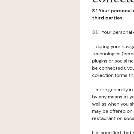
3.1 Your personal
third parties.
3.1.1. Your persona
- during your navig
technologies (herei
plugins or social n
be connected), your
collection forms t
- more generally i
by any means at yo
well as when you s
may be offered on 
restaurant on soci
It is specified th