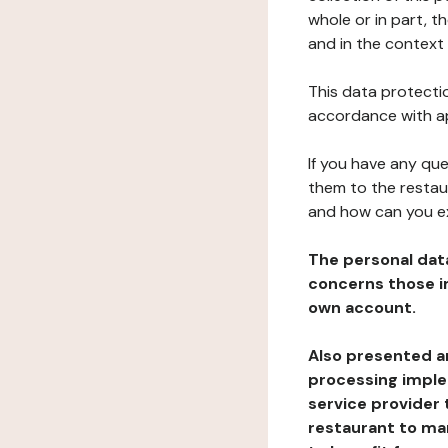
whole or in part, t
and in the context 
This data protectio
accordance with ap
If you have any qu
them to the restau
and how can you e
The personal dat
concerns those im
own account.
Also presented an
processing implem
service provider 
restaurant to man