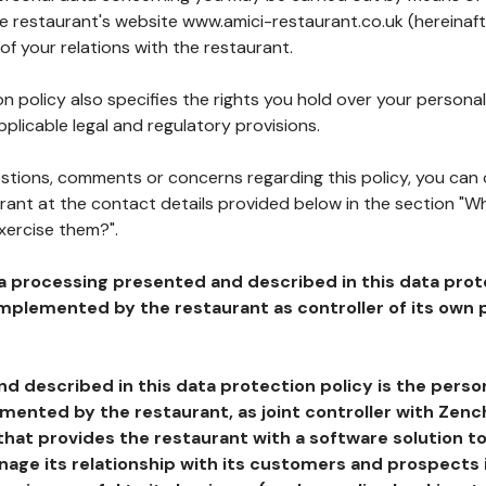
he restaurant's website www.amici-restaurant.co.uk (hereinaft
of your relations with the restaurant.
n policy also specifies the rights you hold over your personal
plicable legal and regulatory provisions.
estions, comments or concerns regarding this policy, you can
rant at the contact details provided below in the section "Wh
xercise them?".
a processing presented and described in this data prot
plemented by the restaurant as controller of its own p
d described in this data protection policy is the perso
ented by the restaurant, as joint controller with Zench
that provides the restaurant with a software solution t
age its relationship with its customers and prospects i