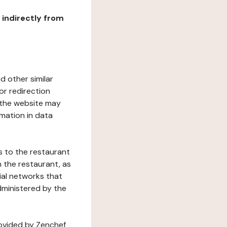
r indirectly from
d other similar
or redirection
h the website may
rmation in data
s to the restaurant
 the restaurant, as
ial networks that
dministered by the
rovided by Zenchef