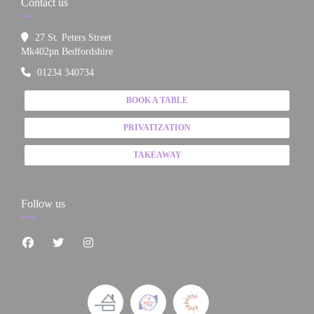
Contact us
27 St. Peters Street
((opens in a new window))
Mk402pn Bedfordshire
01234 340734
BOOK A TABLE
PRIVATIZATION
TAKEAWAY
Follow us
Facebook ((opens in a new window))
Twitter ((opens in a new window))
Instagram ((opens in a new window))