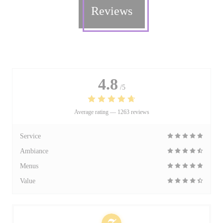
Reviews
4.8
/5
Average rating —
1263 reviews
Service
Ambiance
Menus
Value