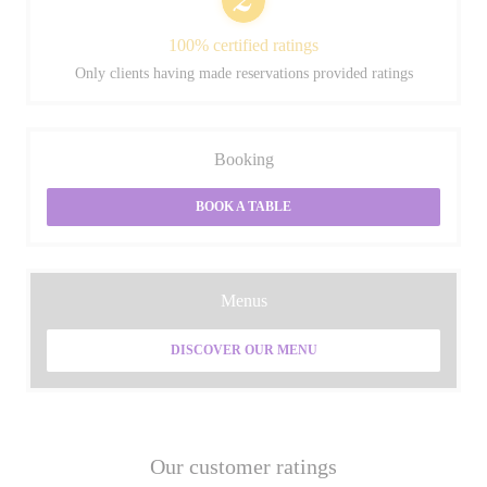
100% certified ratings
Only clients having made reservations provided ratings
Booking
BOOK A TABLE
Menus
DISCOVER OUR MENU
Our customer ratings