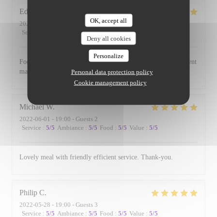
Edward
B
OK, accept all
2022-06-17
- 19:00 - Guests 3
Service
:
5
/5
Ambiance
:
5
/5
Food
:
5
/5
Value
:
5
/5
Deny all cookies
Personalize
Food is always excellent and the small and intimate environment
makes for a lovely evening.
Personal data protection policy
Cookie management policy
Michael
W
2022-06-01
- 19:00 - Guests 2
Service
:
5
/5
Ambiance
:
5
/5
Food
:
5
/5
Value
:
5
/5
Lovely meal with friendly efficient service. Thank-you.
Philip
C
2022-05-28
- 19:00 - Guests 3
Service
:
5
/5
Ambiance
:
5
/5
Food
:
5
/5
Value
:
5
/5