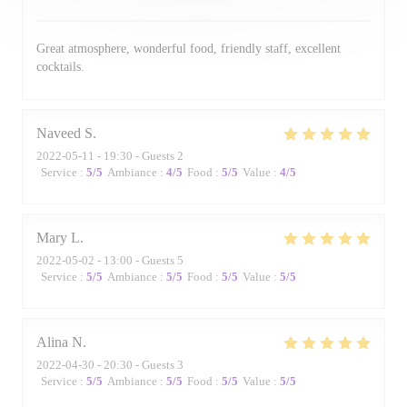
Great atmosphere, wonderful food, friendly staff, excellent
cocktails.
Naveed
S
2022-05-11
- 19:30 - Guests 2
Service
:
5
/5
Ambiance
:
4
/5
Food
:
5
/5
Value
:
4
/5
Mary
L
2022-05-02
- 13:00 - Guests 5
Service
:
5
/5
Ambiance
:
5
/5
Food
:
5
/5
Value
:
5
/5
Alina
N
2022-04-30
- 20:30 - Guests 3
Service
:
5
/5
Ambiance
:
5
/5
Food
:
5
/5
Value
:
5
/5