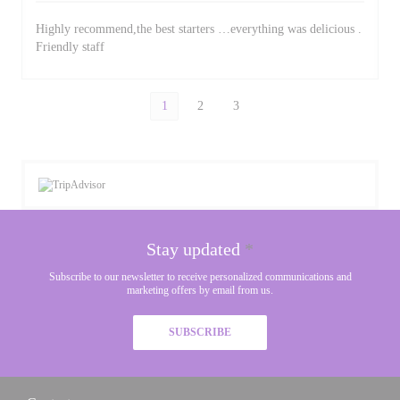
Highly recommend,the best starters …everything was delicious .
Friendly staff
1
2
3
Stay updated
*
Subscribe to our newsletter to receive personalized communications and
marketing offers by email from us.
SUBSCRIBE