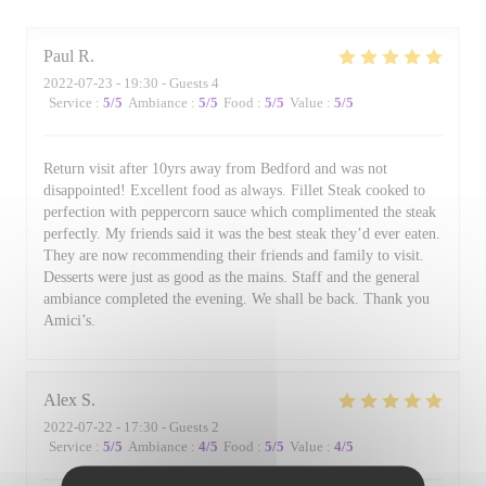
Paul
R
2022-07-23
- 19:30 - Guests 4
Service
:
5
/5
Ambiance
:
5
/5
Food
:
5
/5
Value
:
5
/5
Return visit after 10yrs away from Bedford and was not
disappointed! Excellent food as always. Fillet Steak cooked to
perfection with peppercorn sauce which complimented the steak
perfectly. My friends said it was the best steak they’d ever eaten.
They are now recommending their friends and family to visit.
Desserts were just as good as the mains. Staff and the general
ambiance completed the evening. We shall be back. Thank you
Amici’s.
Alex
S
2022-07-22
- 17:30 - Guests 2
Service
:
5
/5
Ambiance
:
4
/5
Food
:
5
/5
Value
:
4
/5