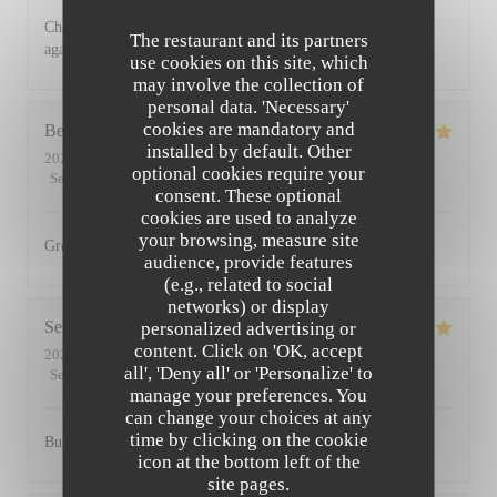
Charming restaurant, friendly staff, excellent food. See you
The restaurant and its partners
again soon
use cookies on this site, which
may involve the collection of
personal data. 'Necessary'
cookies are mandatory and
Bernadetta
D
installed by default. Other
2022-07-11
- 18:45 - Guests 2
optional cookies require your
Service
:
5
/5
Ambiance
:
5
/5
Food
:
5
/5
Value
:
4
/5
consent. These optional
cookies are used to analyze
your browsing, measure site
Great food and friendly staff. Highly recommended.
audience, provide features
(e.g., related to social
networks) or display
Serena
D
personalized advertising or
content. Click on 'OK, accept
2022-07-01
- 20:00 - Guests 2
all', 'Deny all' or 'Personalize' to
Service
:
5
/5
Ambiance
:
5
/5
Food
:
5
/5
Value
:
5
/5
manage your preferences. You
can change your choices at any
time by clicking on the cookie
Busy, friendly atmosphere with amazing food
icon at the bottom left of the
site pages.