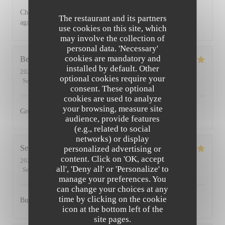
Charming restaurant, friendly staff, excellent food. See you
The restaurant and its partners
again soon
use cookies on this site, which
may involve the collection of
personal data. 'Necessary'
cookies are mandatory and
Bernadetta
D
installed by default. Other
2022-07-11
- 18:45 - Guests 2
optional cookies require your
Service
:
5
/5
Ambiance
:
5
/5
Food
:
5
/5
Value
:
4
/5
consent. These optional
cookies are used to analyze
your browsing, measure site
Great food and friendly staff. Highly recommended.
audience, provide features
(e.g., related to social
networks) or display
Serena
D
personalized advertising or
content. Click on 'OK, accept
2022-07-01
- 20:00 - Guests 2
all', 'Deny all' or 'Personalize' to
Service
:
5
/5
Ambiance
:
5
/5
Food
:
5
/5
Value
:
5
/5
manage your preferences. You
can change your choices at any
time by clicking on the cookie
Busy, friendly atmosphere with amazing food
icon at the bottom left of the
site pages.