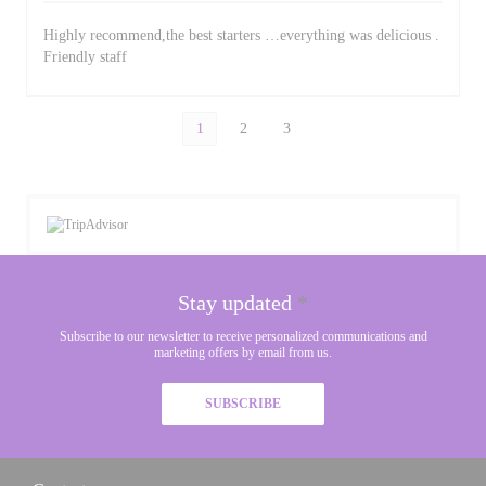
Highly recommend,the best starters …everything was delicious .
Friendly staff
1
2
3
Stay updated
*
Subscribe to our newsletter to receive personalized communications and
marketing offers by email from us.
SUBSCRIBE