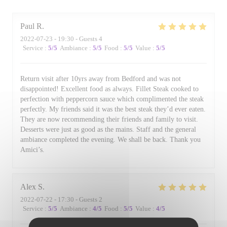
Paul
R
2022-07-23
- 19:30 - Guests 4
Service
:
5
/5
Ambiance
:
5
/5
Food
:
5
/5
Value
:
5
/5
Return visit after 10yrs away from Bedford and was not
disappointed! Excellent food as always. Fillet Steak cooked to
perfection with peppercorn sauce which complimented the steak
perfectly. My friends said it was the best steak they’d ever eaten.
They are now recommending their friends and family to visit.
Desserts were just as good as the mains. Staff and the general
ambiance completed the evening. We shall be back. Thank you
Amici’s.
Alex
S
2022-07-22
- 17:30 - Guests 2
Service
:
5
/5
Ambiance
:
4
/5
Food
:
5
/5
Value
:
4
/5