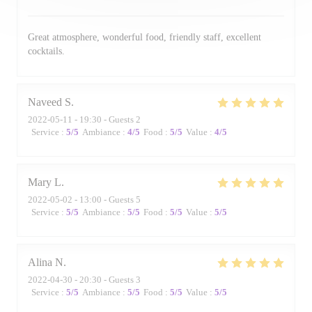
Great atmosphere, wonderful food, friendly staff, excellent
cocktails.
Naveed
S
2022-05-11
- 19:30 - Guests 2
Service
:
5
/5
Ambiance
:
4
/5
Food
:
5
/5
Value
:
4
/5
Mary
L
2022-05-02
- 13:00 - Guests 5
Service
:
5
/5
Ambiance
:
5
/5
Food
:
5
/5
Value
:
5
/5
Alina
N
2022-04-30
- 20:30 - Guests 3
Service
:
5
/5
Ambiance
:
5
/5
Food
:
5
/5
Value
:
5
/5