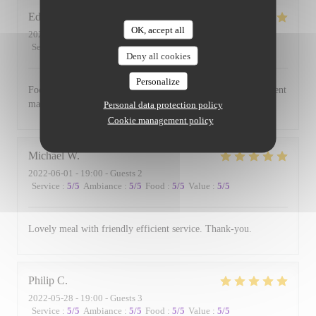
Edward
B
OK, accept all
2022-06-17
- 19:00 - Guests 3
Service
:
5
/5
Ambiance
:
5
/5
Food
:
5
/5
Value
:
5
/5
Deny all cookies
Personalize
Food is always excellent and the small and intimate environment
makes for a lovely evening.
Personal data protection policy
Cookie management policy
Michael
W
2022-06-01
- 19:00 - Guests 2
Service
:
5
/5
Ambiance
:
5
/5
Food
:
5
/5
Value
:
5
/5
Lovely meal with friendly efficient service. Thank-you.
Philip
C
2022-05-28
- 19:00 - Guests 3
Service
:
5
/5
Ambiance
:
5
/5
Food
:
5
/5
Value
:
5
/5