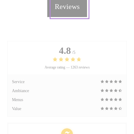
Reviews
4.8
/5
Average rating —
1263 reviews
Service
Ambiance
Menus
Value