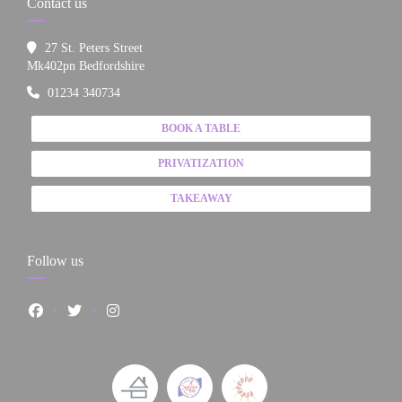
Contact us
27 St. Peters Street
((opens in a new window))
Mk402pn Bedfordshire
01234 340734
BOOK A TABLE
PRIVATIZATION
TAKEAWAY
Follow us
Facebook ((opens in a new window))
Twitter ((opens in a new window))
Instagram ((opens in a new window))