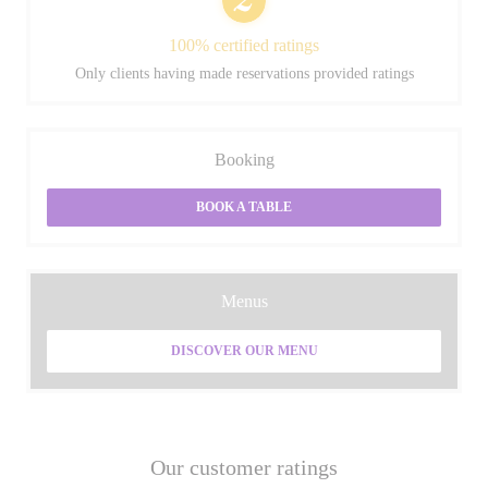
100% certified ratings
Only clients having made reservations provided ratings
Booking
BOOK A TABLE
Menus
DISCOVER OUR MENU
Our customer ratings