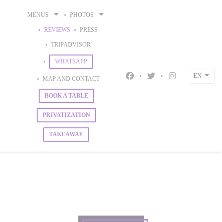
Personalizing your cookie choices
MENUS
PHOTOS
REVIEWS
PRESS
((OPENS IN A NEW WINDOW))
TRIPADVISOR
((OPENS IN A NEW WINDOW))
WHATSAPP
EN
MAP AND CONTACT
Facebook ((opens in a new 
Twitter ((opens in a 
Instagram ((op
BOOK A TABLE
PRIVATIZATION
TAKEAWAY