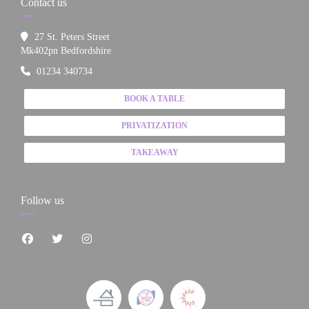
Contact us
27 St. Peters Street
((opens in a new window))
Mk402pn Bedfordshire
01234 340734
BOOK A TABLE
PRIVATIZATION
TAKEAWAY
Follow us
Facebook ((opens in a new window))
Twitter ((opens in a new window))
Instagram ((opens in a new window))