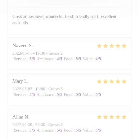
Great atmosphere, wonderful food, friendly staff, excellent
cocktails.
Naveed
S
2022-05-11
- 19:30 - Guests 2
Service
:
5
/5
Ambiance
:
4
/5
Food
:
5
/5
Value
:
4
/5
Mary
L
2022-05-02
- 13:00 - Guests 5
Service
:
5
/5
Ambiance
:
5
/5
Food
:
5
/5
Value
:
5
/5
Alina
N
2022-04-30
- 20:30 - Guests 3
Service
:
5
/5
Ambiance
:
5
/5
Food
:
5
/5
Value
:
5
/5