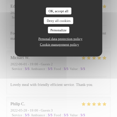
Edward
B
OK, accept all
2022-06-17
- 19:00 - Guests 3
Service
:
5
/5
Ambiance
:
5
/5
Food
:
5
/5
Value
:
5
/5
Deny all cookies
Personalize
Food is always excellent and the small and intimate environment
makes for a lovely evening.
Personal data protection policy
Cookie management policy
Michael
W
2022-06-01
- 19:00 - Guests 2
Service
:
5
/5
Ambiance
:
5
/5
Food
:
5
/5
Value
:
5
/5
Lovely meal with friendly efficient service. Thank-you.
Philip
C
2022-05-28
- 19:00 - Guests 3
Service
:
5
/5
Ambiance
:
5
/5
Food
:
5
/5
Value
:
5
/5