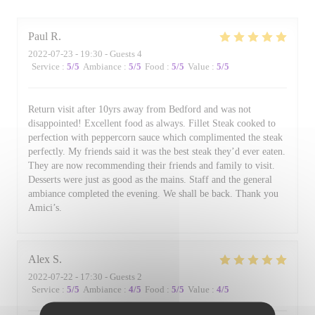
Paul
R
2022-07-23
- 19:30 - Guests 4
Service
:
5
/5
Ambiance
:
5
/5
Food
:
5
/5
Value
:
5
/5
Return visit after 10yrs away from Bedford and was not
disappointed! Excellent food as always. Fillet Steak cooked to
perfection with peppercorn sauce which complimented the steak
perfectly. My friends said it was the best steak they’d ever eaten.
They are now recommending their friends and family to visit.
Desserts were just as good as the mains. Staff and the general
ambiance completed the evening. We shall be back. Thank you
Amici’s.
Alex
S
2022-07-22
- 17:30 - Guests 2
Service
:
5
/5
Ambiance
:
4
/5
Food
:
5
/5
Value
:
4
/5