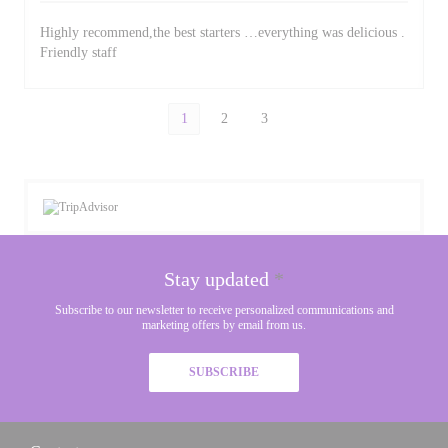
Highly recommend,the best starters …everything was delicious .
Friendly staff
1
2
3
Stay updated
*
Subscribe to our newsletter to receive personalized communications and
marketing offers by email from us.
SUBSCRIBE