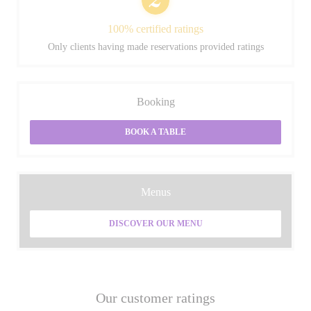
100% certified ratings
Only clients having made reservations provided ratings
Booking
BOOK A TABLE
Menus
DISCOVER OUR MENU
Our customer ratings