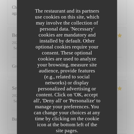
Charming restaurant, friendly staff, excellent food. See you
The restaurant and its partners
again soon
use cookies on this site, which
may involve the collection of
personal data. 'Necessary'
cookies are mandatory and
Bernadetta
D
installed by default. Other
2022-07-11
- 18:45 - Guests 2
optional cookies require your
Service
:
5
/5
Ambiance
:
5
/5
Food
:
5
/5
Value
:
4
/5
consent. These optional
cookies are used to analyze
your browsing, measure site
Great food and friendly staff. Highly recommended.
audience, provide features
(e.g., related to social
networks) or display
Serena
D
personalized advertising or
content. Click on 'OK, accept
2022-07-01
- 20:00 - Guests 2
all', 'Deny all' or 'Personalize' to
Service
:
5
/5
Ambiance
:
5
/5
Food
:
5
/5
Value
:
5
/5
manage your preferences. You
can change your choices at any
time by clicking on the cookie
Busy, friendly atmosphere with amazing food
icon at the bottom left of the
site pages.