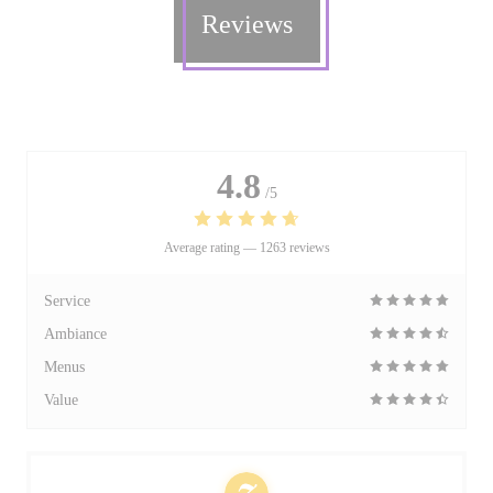
Reviews
4.8
/5
Average rating —
1263 reviews
Service
Ambiance
Menus
Value