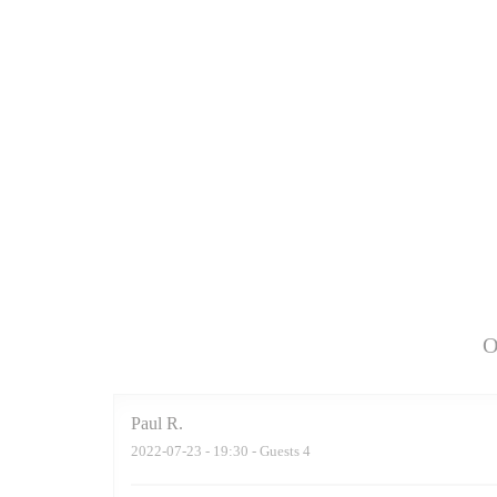
O
Paul
R
2022-07-23
- 19:30 - Guests 4