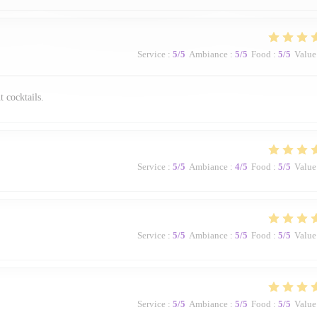
Service
:
5
/5
Ambiance
:
5
/5
Food
:
5
/5
Value
t cocktails.
Service
:
5
/5
Ambiance
:
4
/5
Food
:
5
/5
Value
Service
:
5
/5
Ambiance
:
5
/5
Food
:
5
/5
Value
Service
:
5
/5
Ambiance
:
5
/5
Food
:
5
/5
Value