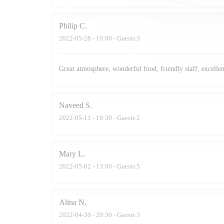
Philip
C
2022-05-28
- 19:00 - Guests 3
Great atmosphere, wonderful food, friendly staff, excellen
Naveed
S
2022-05-11
- 19:30 - Guests 2
Mary
L
2022-05-02
- 13:00 - Guests 5
Alina
N
2022-04-30
- 20:30 - Guests 3