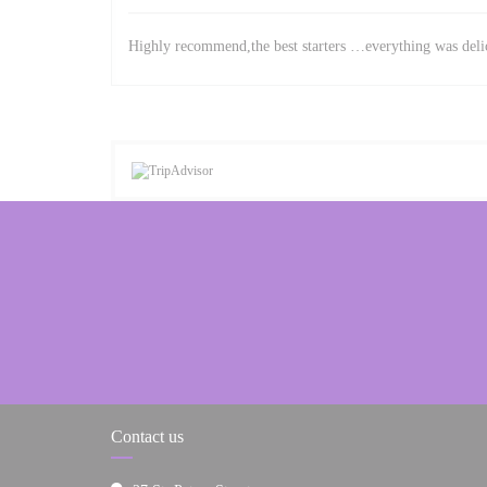
Highly recommend,the best starters …everything was delic
Contact us