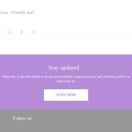
ious . Friendly staff
1
2
3
Stay updated
*
Subscribe to our newsletter to receive personalized communications and marketing offers by
email from us.
SUBSCRIBE
Follow us