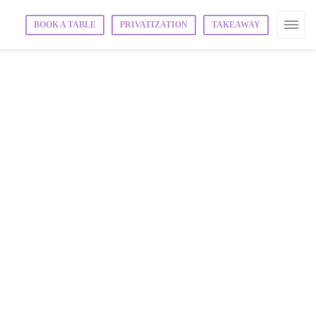
BOOK A TABLE
PRIVATIZATION
TAKEAWAY