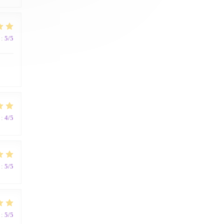
:
5
/5
:
4
/5
:
5
/5
:
5
/5