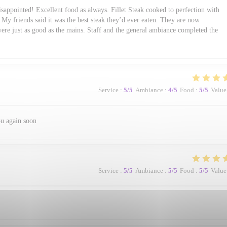
sappointed! Excellent food as always. Fillet Steak cooked to perfection with
My friends said it was the best steak they’d ever eaten. They are now
were just as good as the mains. Staff and the general ambiance completed the
Service
:
5
/5
Ambiance
:
4
/5
Food
:
5
/5
Value
ou again soon
Service
:
5
/5
Ambiance
:
5
/5
Food
:
5
/5
Value