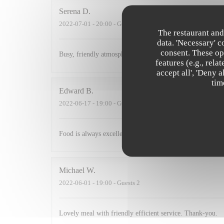
Serena
D
2022-07-01
- 20:00 - Guests 2
The restaurant and
data. 'Necessary' 
consent. These op
Busy, friendly atmosphere with amazing food
features (e.g., rel
accept all', 'Deny 
tim
Edward
B
2022-06-17
- 19:00 - Guests 3
Food is always excellent and the small and intimate envi
Michael
W
2022-06-01
- 19:00 - Guests 2
Lovely meal with friendly efficient service. Thank-you.