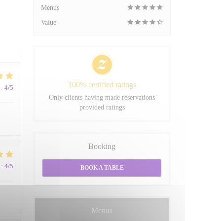
Menus
Value
100% certified ratings
:
4
/5
Only clients having made reservations
provided ratings
Booking
:
4
/5
BOOK A TABLE
Menus