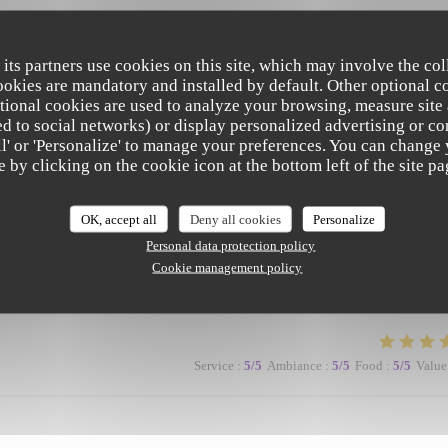
Service
:
5
/5
Ambiance
:
5
/5
Food
:
5
/5
Value
 its partners use cookies on this site, which may involve the col
cookies are mandatory and installed by default. Other optional c
tional cookies are used to analyze your browsing, measure site
ated to social networks) or display personalized advertising or co
all' or 'Personalize' to manage your preferences. You can change
e by clicking on the cookie icon at the bottom left of the site pa
Service
:
5
/5
Ambiance
:
5
/5
Food
:
5
/5
Value
OK, accept all
Deny all cookies
Personalize
Personal data protection policy
Cookie management policy
ronment makes for a lovely evening.
Service
:
5
/5
Ambiance
:
5
/5
Food
:
5
/5
Value