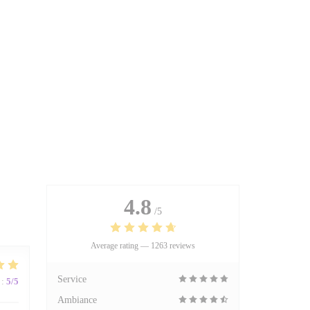
4.8
/5
Average rating —
1263 reviews
Service
:
5
/5
Ambiance