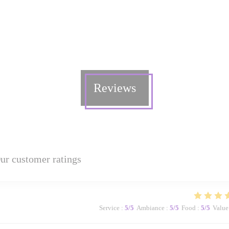
Reviews
ur customer ratings
Service
:
5
/5
Ambiance
:
5
/5
Food
:
5
/5
Value