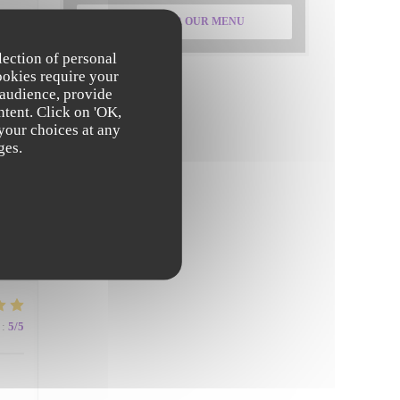
DISCOVER OUR MENU
:
5
/5
lection of personal
ookies require your
 audience, provide
ntent. Click on 'OK,
 your choices at any
ges.
:
5
/5
:
5
/5