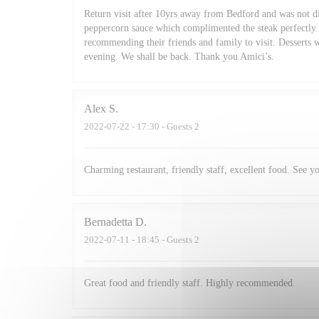
Return visit after 10yrs away from Bedford and was not di
peppercorn sauce which complimented the steak perfectly. 
recommending their friends and family to visit. Desserts 
evening. We shall be back. Thank you Amici’s.
Alex
S
2022-07-22
- 17:30 - Guests 2
Charming restaurant, friendly staff, excellent food. See y
Bernadetta
D
2022-07-11
- 18:45 - Guests 2
Great food and friendly staff. Highly recommended.